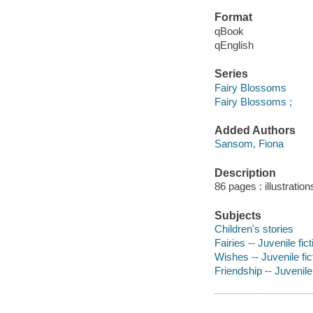
Format
qBook
qEnglish
Series
Fairy Blossoms
Fairy Blossoms ;
Added Authors
Sansom, Fiona
Description
86 pages : illustration
Subjects
Children's stories
Fairies -- Juvenile fict
Wishes -- Juvenile fic
Friendship -- Juvenile 