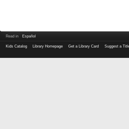
Read in
Español
Kids Catalog
Library Homepage
Get a Library Card
Suggest a Titl
Log
in
with
either
your
Library
Card
Number
or
EZ
Login
Library