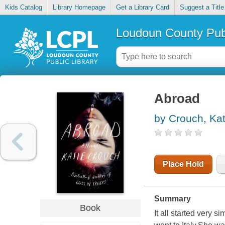
Kids Catalog
Library Homepage
Get a Library Card
Suggest a Title
Loudoun County Publ
Abroad
by Crouch, Kat
Place Hold
Summary
Book
It all started very 