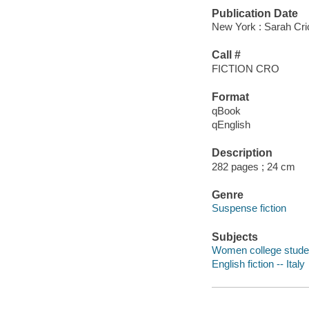
Publication Date
New York : Sarah Cri
Call #
FICTION CRO
Format
qBook
qEnglish
Description
282 pages ; 24 cm
Genre
Suspense fiction
Subjects
Women college student
English fiction -- Italy