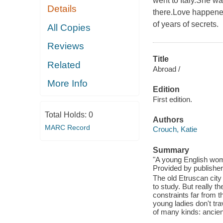
went to Italy.She 
Details
there.Love happene
of years of secrets.
All Copies
Reviews
Title
Related
Abroad /
More Info
Edition
First edition.
Total Holds:
0
Authors
MARC Record
Crouch, Katie
Summary
"A young English woma
Provided by publisher
The old Etruscan city
to study. But really t
constraints far from 
young ladies don't tra
of many kinds: ancient,