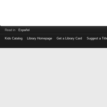
Read in
Español
Kids Catalog
Library Homepage
Get a Library Card
Suggest a Titl
Log
in
with
either
your
Library
Card
Number
or
EZ
Login
Library