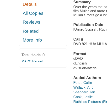
Summary
Details
Over the years the 
film Mulan and more 
All Copies
Mulan's roots go a lot
Reviews
Publication Date
[United States] : Ruth
Related
Call #
More Info
DVD 921 HUA MUL
Format
Total Holds:
0
qDVD
MARC Record
qEnglish
qVisualMaterial
Added Authors
Forst, Collin
Wallack, A. J.
Shepherd, Ian
Cook, Leslie
Ruthless Pictures (Fi