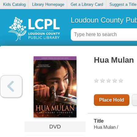
Kids Catalog
Library Homepage
Get a Library Card
Suggest a Title
Loudoun County Publ
Hua Mulan
Place Hold
Title
DVD
Hua Mulan /