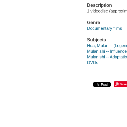
Description
1 videodisc (approxima
Genre
Documentary films
Subjects
Hua, Mulan -- (Legen
Mulan shi -- Influence
Mulan shi -- Adaptatio
DVDs
Save