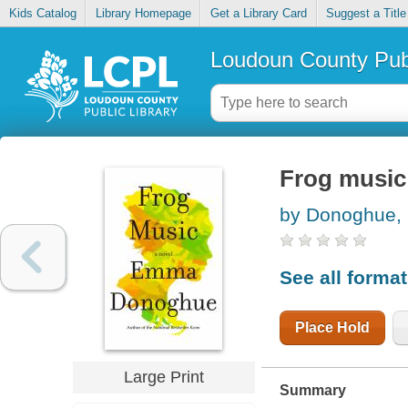
Kids Catalog
Library Homepage
Get a Library Card
Suggest a Title
Loudoun County Publ
Frog music
by Donoghue
See all forma
Place Hold
Large Print
Summary