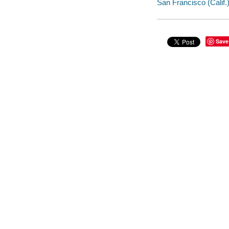
San Francisco (Calif.) 
Save