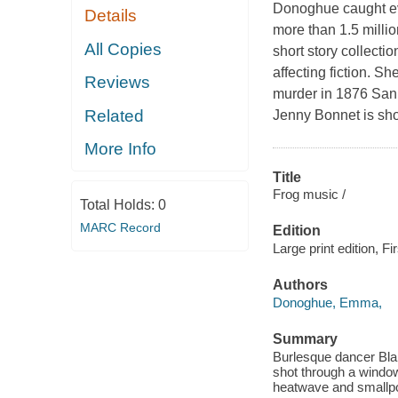
Donoghue caught eve
Details
more than 1.5 milli
All Copies
short story collectio
affecting fiction. S
Reviews
murder in 1876 San 
Related
Jenny Bonnet is sho
More Info
Title
Frog music /
Total Holds:
0
MARC Record
Edition
Large print edition, Fir
Authors
Donoghue, Emma,
Summary
Burlesque dancer Bla
shot through a window
heatwave and smallp