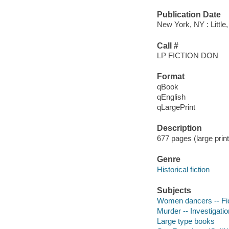
Publication Date
New York, NY : Littl
Call #
LP FICTION DON
Format
qBook
qEnglish
qLargePrint
Description
677 pages (large prin
Genre
Historical fiction
Subjects
Women dancers -- Fic
Murder -- Investigation
Large type books