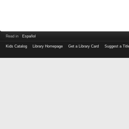
Read in
Español
Kids Catalog
Library Homepage
Get a Library Card
Suggest a Titl
Log
in
with
either
your
Library
Card
Number
or
EZ
Login
Library