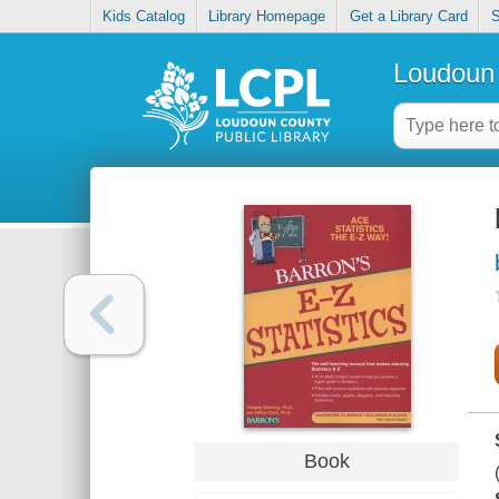
Kids Catalog
Library Homepage
Get a Library Card
S
Loudoun 
Book