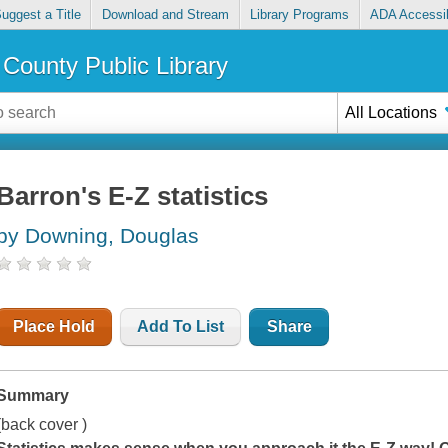
uggest a Title
Download and Stream
Library Programs
ADA Accessib
County Public Library
All Locations
Barron's E-Z statistics
by Downing, Douglas
Place Hold
Add To List
Share
Summary
(back cover )