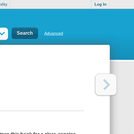
ility
Log In
Advanced