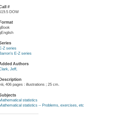
Call #
519.5 DOW
Format
qBook
qEnglish
Series
E-Z series
Barron's E-Z series
Added Authors
Clark, Jeff,
Description
viii, 406 pages : illustrations ; 25 cm.
Subjects
Mathematical statistics
Mathematical statistics -- Problems, exercises, etc