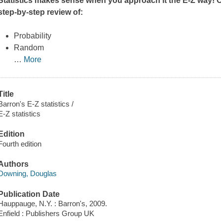
Statistics makes sense when you approach it the E-Z way! Op
step-by-step review of:
Probability
Random
…
More
Title
Barron's E-Z statistics /
E-Z statistics
Edition
Fourth edition
Authors
Downing, Douglas
Publication Date
Hauppauge, N.Y. : Barron's, 2009.
Enfield : Publishers Group UK