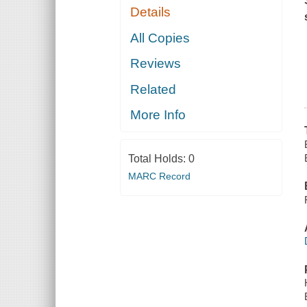
Details
All Copies
Reviews
Related
More Info
Total Holds:
0
MARC Record