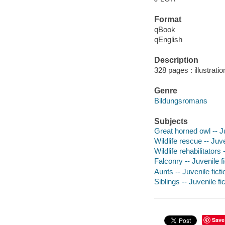
Format
qBook
qEnglish
Description
328 pages : illustrati
Genre
Bildungsromans
Subjects
Great horned owl -- Ju
Wildlife rescue -- Juve
Wildlife rehabilitators 
Falconry -- Juvenile fi
Aunts -- Juvenile ficti
Siblings -- Juvenile fi
Save