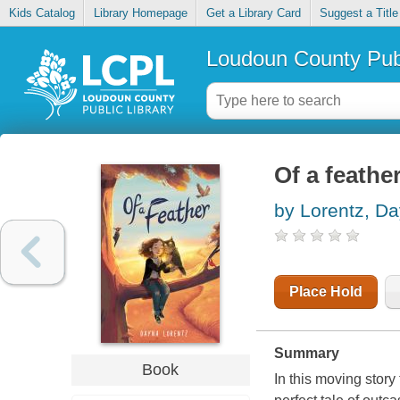
Kids Catalog
Library Homepage
Get a Library Card
Suggest a Title
Loudoun County Publ
Of a feathe
by Lorentz, D
Place Hold
Summary
Book
In this moving story