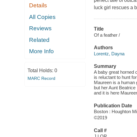
perfect tale of outc
Details
luck girl rescues a 
All Copies
Reviews
Title
Of a feather /
Related
Authors
More Info
Lorentz, Dayna
Summary
Total Holds:
0
A baby great horned ow
is reluctant to hunt fo
MARC Record
Maureen is a human gi
but her Aunt Beatrice
and it is here Mauree
Publication Date
Boston : Houghton Mif
©2019
Call #
J LOR