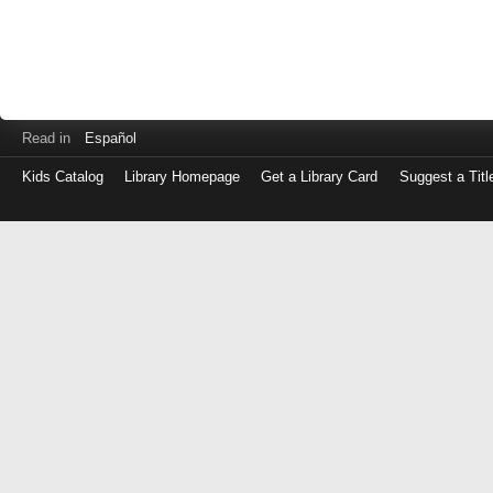
Read in
Español
Kids Catalog
Library Homepage
Get a Library Card
Suggest a Titl
Log
in
with
either
your
Library
Card
Number
or
EZ
Login
Library