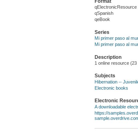
Format
qElectronicResource
qSpanish
qeBook
Series
Mi primer paso al mun
Mi primer paso al mun
Description
1 online resource (23 p
Subjects
Hibernation -- Juvenile
Electronic books
Electronic Resour
A downloadable electr
https://samples.ove
sample.overdrive.co