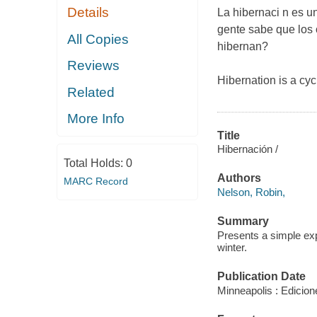
Details
La hibernaci n es u
gente sabe que los 
All Copies
hibernan?
Reviews
Hibernation is a cy
Related
More Info
Title
Hibernación /
Total Holds:
0
Authors
MARC Record
Nelson, Robin,
Summary
Presents a simple exp
winter.
Publication Date
Minneapolis : Edicion