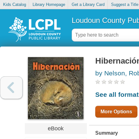
Kids Catalog
Library Homepage
Get a Library Card
Suggest a Title
Loudoun County Publ
Hibernació
by Nelson, Ro
See all forma
More Options
eBook
Summary