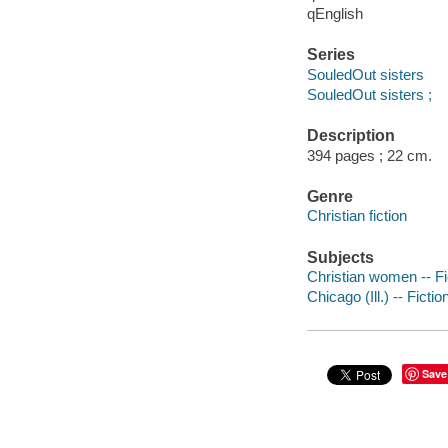
qEnglish
Series
SouledOut sisters
SouledOut sisters ;
Description
394 pages ; 22 cm.
Genre
Christian fiction
Subjects
Christian women -- Fi
Chicago (Ill.) -- Fictio
Save