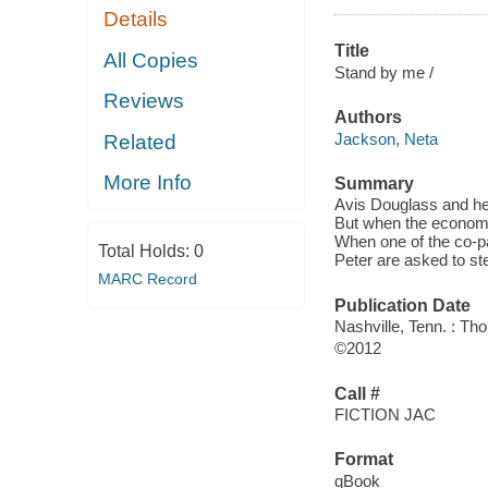
Details
Title
All Copies
Stand by me /
Reviews
Authors
Jackson, Neta
Related
More Info
Summary
Avis Douglass and he
But when the economy 
When one of the co-
Total Holds:
0
Peter are asked to ste
MARC Record
Publication Date
Nashville, Tenn. : T
©2012
Call #
FICTION JAC
Format
qBook