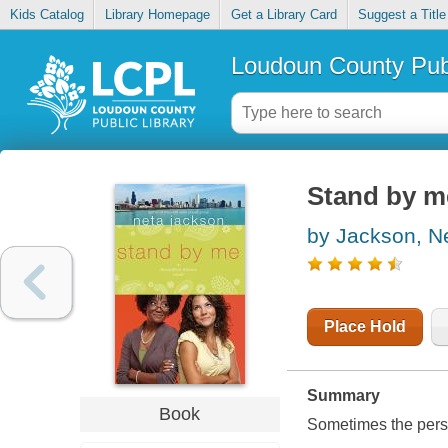
Kids Catalog
Library Homepage
Get a Library Card
Suggest a Title
Loudoun County Publ
Stand by m
by Jackson, N
Place Hold
Summary
Book
Sometimes the perso