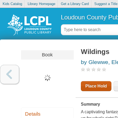
Kids Catalog
Library Homepage
Get a Library Card
Suggest a Title
Loudoun County Publ
Wildings
Book
by Glewwe, El
Place Hold
Summary
A captivating fanta
Details