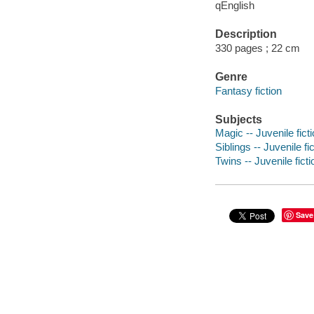
qEnglish
Description
330 pages ; 22 cm
Genre
Fantasy fiction
Subjects
Magic -- Juvenile fict
Siblings -- Juvenile fi
Twins -- Juvenile ficti
Save