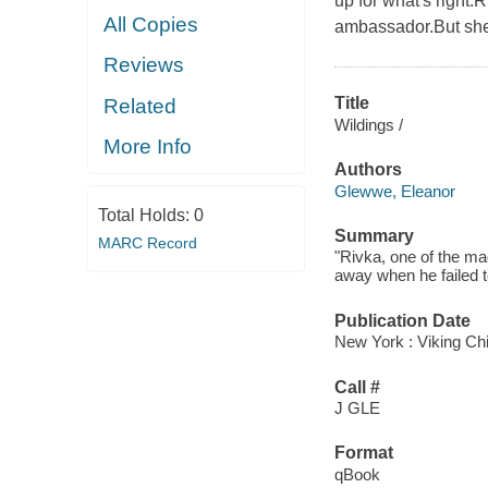
up for what's right.
All Copies
ambassador.But she 
Reviews
Title
Related
Wildings /
More Info
Authors
Glewwe, Eleanor
Total Holds:
0
Summary
MARC Record
"Rivka, one of the mag
away when he failed t
Publication Date
New York : Viking Ch
Call #
J GLE
Format
qBook