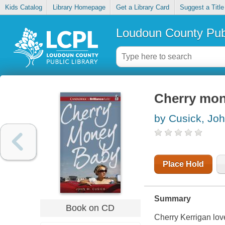
Kids Catalog
Library Homepage
Get a Library Card
Suggest a Title
Loudoun County Publ
Cherry mo
by Cusick, Jo
Place Hold
Summary
Book on CD
Cherry Kerrigan loves