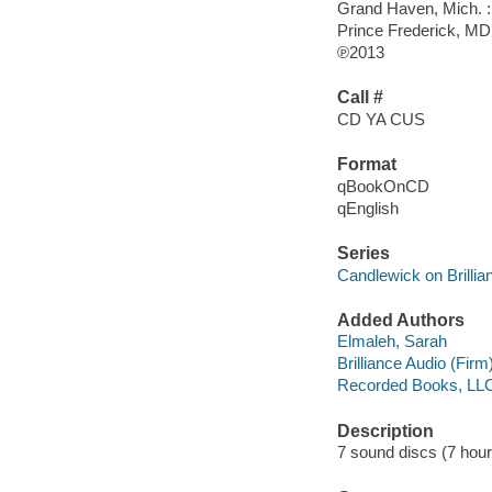
Grand Haven, Mich. : 
Prince Frederick, M
℗2013
Call #
CD YA CUS
Format
qBookOnCD
qEnglish
Series
Candlewick on Brilli
Added Authors
Elmaleh, Sarah
Brilliance Audio (Firm
Recorded Books, LL
Description
7 sound discs (7 hour, 