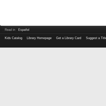
Read in
Español
Kids Catalog
Library Homepage
Get a Library Card
Suggest a Titl
Log
in
with
either
your
Library
Card
Number
or
EZ
Login
Library