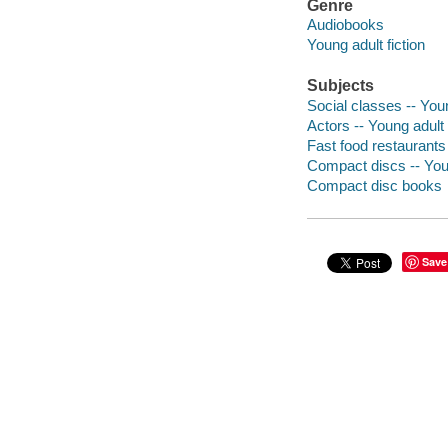
Genre
Audiobooks
Young adult fiction
Subjects
Social classes -- Youn
Actors -- Young adult 
Fast food restaurants
Compact discs -- Youn
Compact disc books
Save