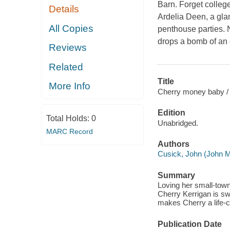
Barn. Forget colleg
Details
Ardelia Deen, a gla
All Copies
penthouse parties. 
drops a bomb of an o
Reviews
Related
Title
More Info
Cherry money baby /
Edition
Total Holds:
0
Unabridged.
MARC Record
Authors
Cusick, John (John M
Summary
Loving her small-town
Cherry Kerrigan is sw
makes Cherry a life-c
Publication Date