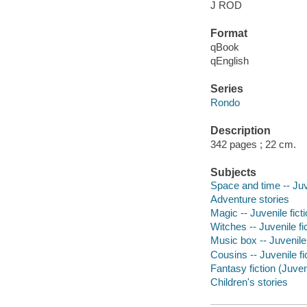
J ROD
Format
qBook
qEnglish
Series
Rondo
Description
342 pages ; 22 cm.
Subjects
Space and time -- Juve
Adventure stories
Magic -- Juvenile fict
Witches -- Juvenile fi
Music box -- Juvenile 
Cousins -- Juvenile fi
Fantasy fiction (Juven
Children's stories