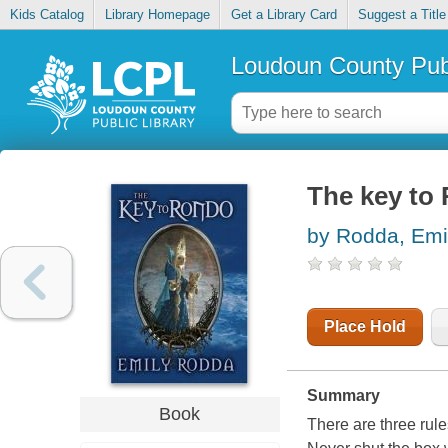
Kids Catalog
Library Homepage
Get a Library Card
Suggest a Title
Loudoun County Publ
The key to
by Rodda, Emi
Place Hold
Summary
Book
There are three rule