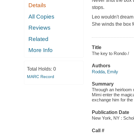
Never shut the box 
Details
stops.
All Copies
Leo wouldn't dream 
She winds the box f
Reviews
Related
Title
More Info
The key to Rondo /
Authors
Total Holds:
0
Rodda, Emily
MARC Record
Summary
Through an heirloom 
Mimi enter the magic
exchange him for the 
Publication Date
New York, NY : Schol
Call #