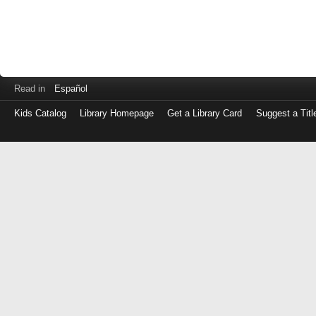
Read in
Español
Kids Catalog
Library Homepage
Get a Library Card
Suggest a Titl
Log
in
with
either
your
Library
Card
Number
or
EZ
Login
Library