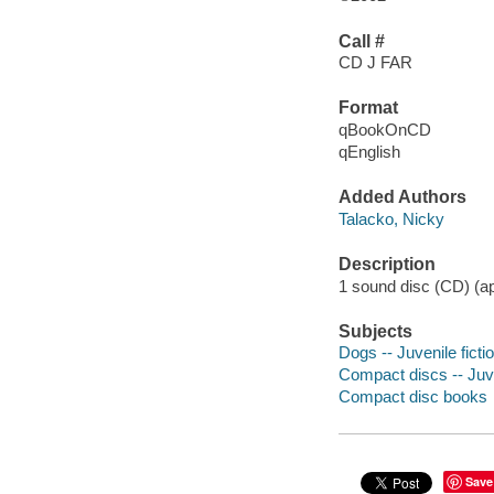
Call #
CD J FAR
Format
qBookOnCD
qEnglish
Added Authors
Talacko, Nicky
Description
1 sound disc (CD) (app
Subjects
Dogs -- Juvenile ficti
Compact discs -- Juve
Compact disc books
Save