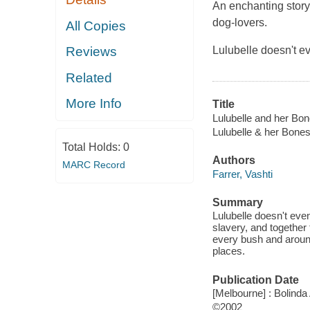
An enchanting story
dog-lovers.
All Copies
Lulubelle doesn't 
Reviews
Related
More Info
Title
Lulubelle and her Bon
Lulubelle & her Bone
Total Holds:
0
Authors
MARC Record
Farrer, Vashti
Summary
Lulubelle doesn't eve
slavery, and together
every bush and around
places.
Publication Date
[Melbourne] : Bolinda
©2002