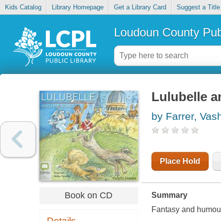
Kids Catalog
Library Homepage
Get a Library Card
Suggest a Title
Loudoun County Publ
Lulubelle 
by Farrer, Vash
Place Hold
Book on CD
Summary
Fantasy and humour 
Details