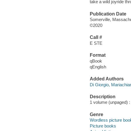
take a wild joyride th
Publication Date
Somerville, Massachu
©2020
Call #
E STE
Format
qBook
qEnglish
Added Authors
Di Giorgio, Mariachia
Description
1 volume (unpaged) : c
Genre
Wordless picture boo
Picture books