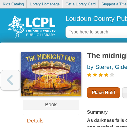
Kids Catalog
Library Homepage
Get a Library Card
Suggest a Title
Loudoun County Publ
The midnigh
by Sterer, Gid
Place Hold
Book
Summary
Details
As darkness falls 