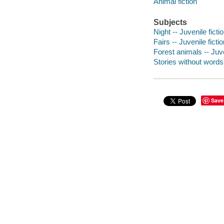
Animal fiction
Subjects
Night -- Juvenile ficti
Fairs -- Juvenile ficti
Forest animals -- Juve
Stories without word
Save