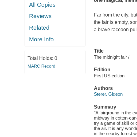
one magical, memor
All Copies
Far from the city, b
Reviews
the fair is empty, 
Related
a brave raccoon pull
More Info
Title
The midnight fair /
Total Holds:
0
MARC Record
Edition
First US edition.
Authors
Sterer, Gideon
Summary
"A fairground in the e
midway in cotton-candy
try a game of skill o
the air. It is any won
in the nearby forest w