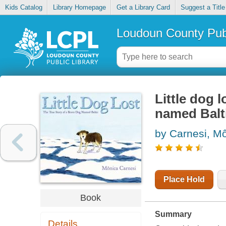
Kids Catalog
Library Homepage
Get a Library Card
Suggest a Title
Loudoun County Publ
Little dog l
named Balt
by Carnesi, Mo
Place Hold
Book
Summary
Details