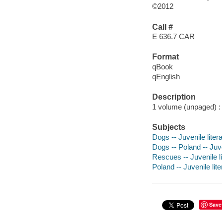
©2012
Call #
E 636.7 CAR
Format
qBook
qEnglish
Description
1 volume (unpaged) : 
Subjects
Dogs -- Juvenile liter
Dogs -- Poland -- Juve
Rescues -- Juvenile li
Poland -- Juvenile lite
Save