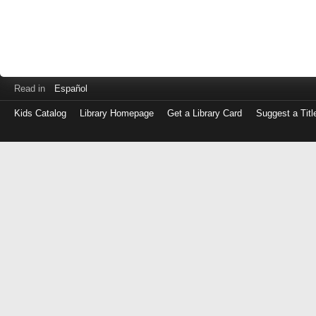
Read in
Español
Kids Catalog
Library Homepage
Get a Library Card
Suggest a Titl
Log
in
with
either
your
Library
Card
Number
or
EZ
Login
Library