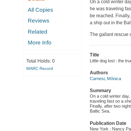
On a cold winter day
he was traveling fas
All Copies
be reached. Finally,
Reviews
a ship out in the Bal
Related
The gallant rescue o
More Info
Title
Little dog lost : the t
Total Holds:
0
MARC Record
Authors
Carnesi, Mônica
Summary
On a cold winter day,
traveling fast on a sh
Finally, after two nig
Baltic Sea.
Publication Date
New York : Nancy Pa