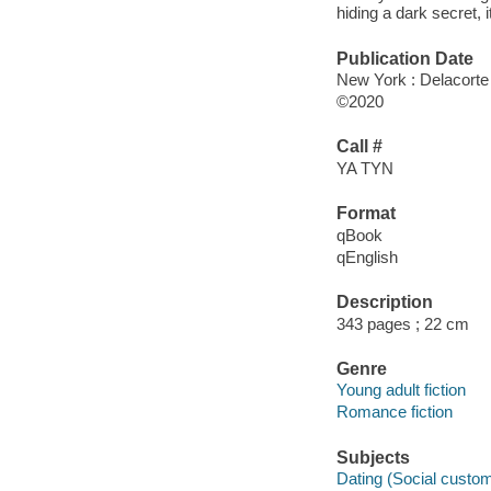
hiding a dark secret, 
Publication Date
New York : Delacorte
©2020
Call #
YA TYN
Format
qBook
qEnglish
Description
343 pages ; 22 cm
Genre
Young adult fiction
Romance fiction
Subjects
Dating (Social customs