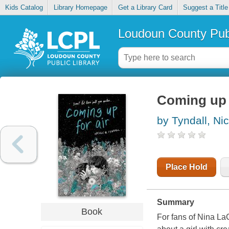
Kids Catalog
Library Homepage
Get a Library Card
Suggest a Title
Loudoun County Publ
Coming up f
by Tyndall, Ni
Place Hold
Summary
Book
For fans of Nina La