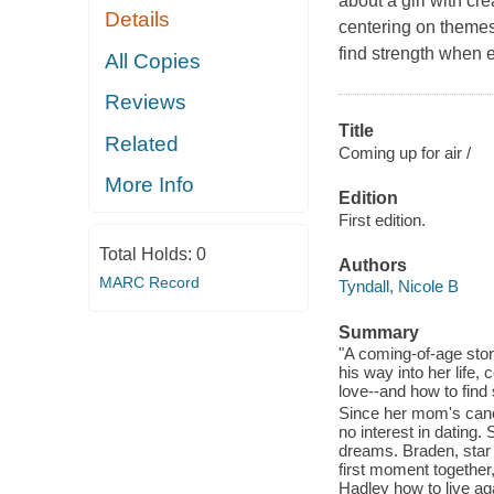
about a girl with cr
Details
centering on themes 
find strength when e
All Copies
Reviews
Title
Related
Coming up for air /
More Info
Edition
First edition.
Total Holds:
0
Authors
MARC Record
Tyndall, Nicole B
Summary
"A coming-of-age stor
his way into her life,
love--and how to find 
Since her mom's cance
no interest in dating.
dreams. Braden, star 
first moment together
Hadley how to live ag