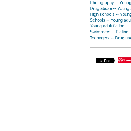
Photography -- Young 
Drug abuse -- Young a
High schools -- Young 
Schools -- Young adult
Young adult fiction
Swimmers -- Fiction
Teenagers -- Drug use
Save