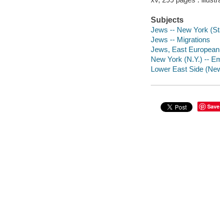
Subjects
Jews -- New York (Sta
Jews -- Migrations
Jews, East European 
New York (N.Y.) -- Em
Lower East Side (New 
Save