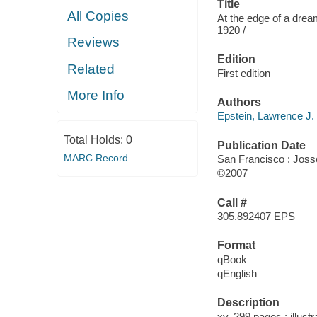
Title
All Copies
At the edge of a drea
1920 /
Reviews
Edition
Related
First edition
More Info
Authors
Epstein, Lawrence J.
Total Holds:
0
Publication Date
MARC Record
San Francisco : Jos
©2007
Call #
305.892407 EPS
Format
qBook
qEnglish
Description
xv, 299 pages : illust