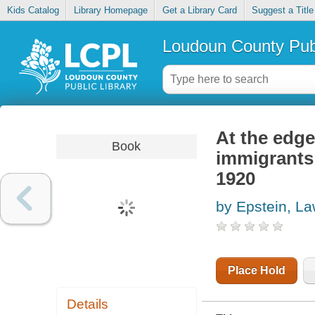
Kids Catalog
Library Homepage
Get a Library Card
Suggest a Title
Loudoun County Publ
At the edge
Book
immigrants
1920
by Epstein, La
Place Hold
Details