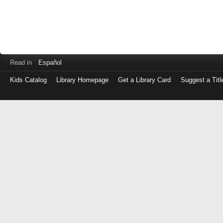
Read in
Español
Kids Catalog
Library Homepage
Get a Library Card
Suggest a Titl
Log
in
with
either
your
Library
Card
Number
or
EZ
Login
Library