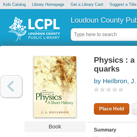
Kids Catalog
Library Homepage
Get a Library Card
Suggest a Title
Loudoun County Publ
Physics : a
quarks
by Heilbron, J.
Place Hold
Book
Summary