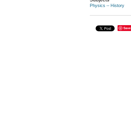
Physics -- History
Save