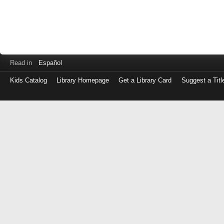
Read in
Español
Kids Catalog
Library Homepage
Get a Library Card
Suggest a Titl
Log
in
with
either
your
Library
Card
Number
or
EZ
Login
Library