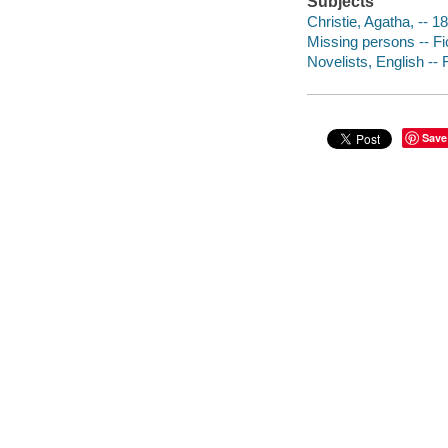
Subjects
Christie, Agatha, -- 1
Missing persons -- Fi
Novelists, English -- 
Save