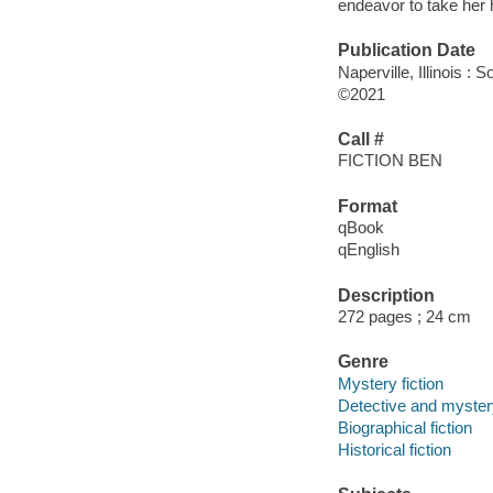
endeavor to take her 
Publication Date
Naperville, Illinois 
©2021
Call #
FICTION BEN
Format
qBook
qEnglish
Description
272 pages ; 24 cm
Genre
Mystery fiction
Detective and mystery
Biographical fiction
Historical fiction