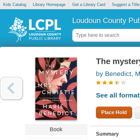
Kids Catalog
Library Homepage
Get a Library Card
Suggest a Title
Loudoun County Publ
The mystery
by Benedict, M
See all forma
Place Hold
Book
Summary