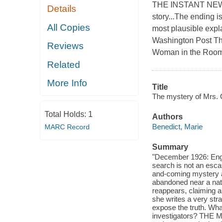
THE INSTANT NEW
Details
story...The ending i
All Copies
most plausible expl
Washington Post Th
Reviews
Woman in the Room r
Related
More Info
Title
The mystery of Mrs. C
Total Holds:
1
Authors
Benedict, Marie
MARC Record
Summary
"December 1926: Engla
search is not an esca
and-coming mystery a
abandoned near a natur
reappears, claiming a
she writes a very st
expose the truth. What
investigators? THE