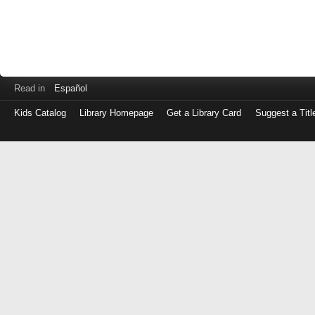
Read in
Español
Kids Catalog
Library Homepage
Get a Library Card
Suggest a Titl
Log
in
with
either
your
Library
Card
Number
or
EZ
Login
Library