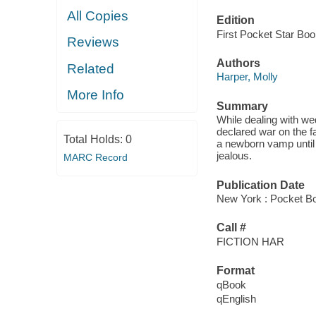
All Copies
Edition
First Pocket Star Bo
Reviews
Authors
Related
Harper, Molly
More Info
Summary
While dealing with w
declared war on the f
Total Holds:
0
a newborn vamp until 
jealous.
MARC Record
Publication Date
New York : Pocket B
Call #
FICTION HAR
Format
qBook
qEnglish