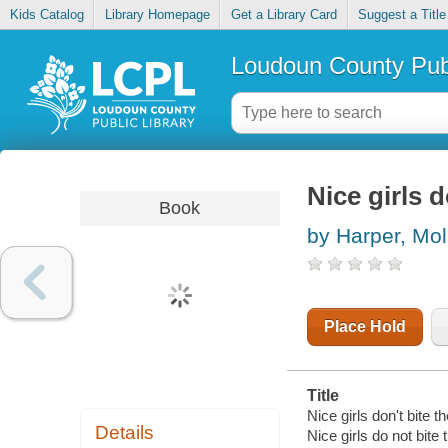
Kids Catalog
Library Homepage
Get a Library Card
Suggest a Title
Loudoun County Publ
Nice girls d
Book
by Harper, Mol
Place Hold
Title
Nice girls don't bite t
Details
Nice girls do not bite 