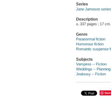
Series
Jane Jameson series
Description
x, 337 pages ; 17 cm.
Genre
Paranormal fiction
Humorous fiction
Romantic suspense fi
Subjects
Vampires -- Fiction
Weddings -- Planning 
Jealousy -- Fiction
Save