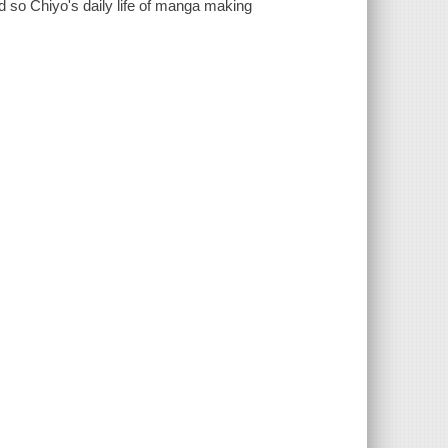
nd so Chiyo's daily life of manga making