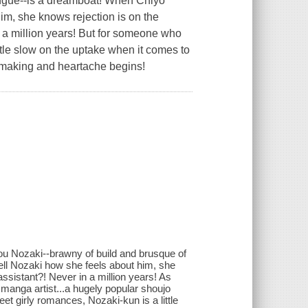
ngue--is a dreamboat! When Chiyo
him, she knows rejection is on the
n a million years! But for someone who
ttle slow on the uptake when it comes to
ga making and heartache begins!
ou Nozaki--brawny of build and brusque of
ell Nozaki how she feels about him, she
assistant?! Never in a million years! As
manga artist...a hugely popular shoujo
et girly romances, Nozaki-kun is a little