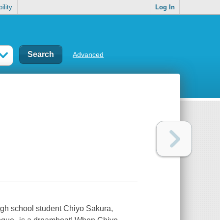
ility
Log In
Advanced
 high school student Chiyo Sakura,