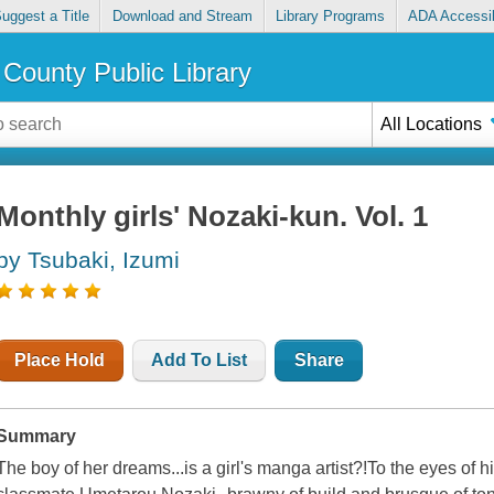
uggest a Title
Download and Stream
Library Programs
ADA Accessib
County Public Library
All Locations
Monthly girls' Nozaki-kun. Vol. 1
by Tsubaki, Izumi
Place Hold
Add To List
Share
Summary
The boy of her dreams...is a girl's manga artist?!To the eyes of