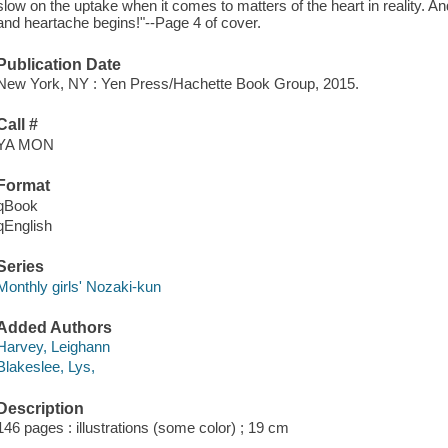
slow on the uptake when it comes to matters of the heart in reality. A
and heartache begins!"--Page 4 of cover.
Publication Date
New York, NY : Yen Press/Hachette Book Group, 2015.
Call #
YA MON
Format
qBook
qEnglish
Series
Monthly girls' Nozaki-kun
Added Authors
Harvey, Leighann
Blakeslee, Lys,
Description
146 pages : illustrations (some color) ; 19 cm