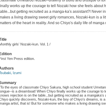
classmate Umetarou Nozaki--brawny of build and brusque of to
finally works up the courage to tell Nozaki how she feels about 
table...but getting recruited as a manga-ka's assistant?! Never i
makes a living drawing sweet girly romances, Nozaki-kun is a li
matters of the heart in reality. And so Chiyo's daily life of man
Title
Monthly girls' Nozaki-kun. Vol. 1 /
Edition
First Yen Press edition.
Authors
Tsubaki, Izumi
Summary
"To the eyes of classmate Chiyo Sakura, high school student Umetar
tongue--is a dreamboat! When Chiyo finally works up the courage to t
knows rejection is on the table...but getting recruited as a mangaka's 
Chiyo quickly discovers, Nozaki-kun, the boy of Chiyo's dreams, is a 
manga artist, that is! But for someone who makes a living drawing swe