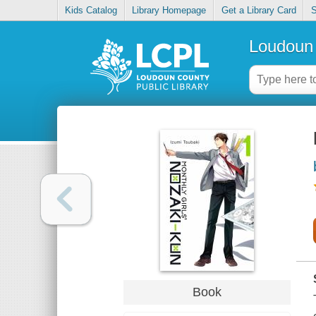
Kids Catalog
Library Homepage
Get a Library Card
S
Loudoun 
Book