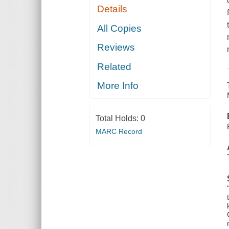
Details
All Copies
Reviews
Related
More Info
Total Holds:
0
MARC Record