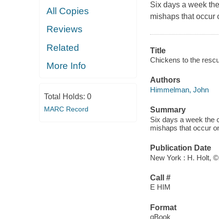
Six days a week the
All Copies
mishaps that occur o
Reviews
Related
Title
Chickens to the rescu
More Info
Authors
Himmelman, John
Total Holds:
0
MARC Record
Summary
Six days a week the c
mishaps that occur on
Publication Date
New York : H. Holt, 
Call #
E HIM
Format
qBook