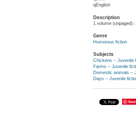
qEnglish
Description
1 volume (unpaged) : c
Genre
Humorous fiction
Subjects
Chickens -- Juvenile f
Farms -- Juvenile fict
Domestic animals -- J
Days -- Juvenile ficti
Save