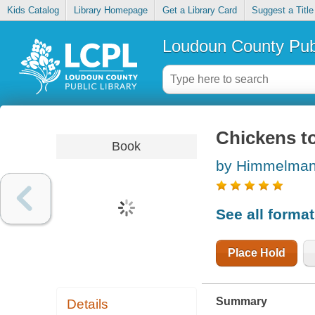
Kids Catalog
Library Homepage
Get a Library Card
Suggest a Title
Loudoun County Publ
Chickens to
Book
by Himmelman
See all forma
Place Hold
Summary
Details