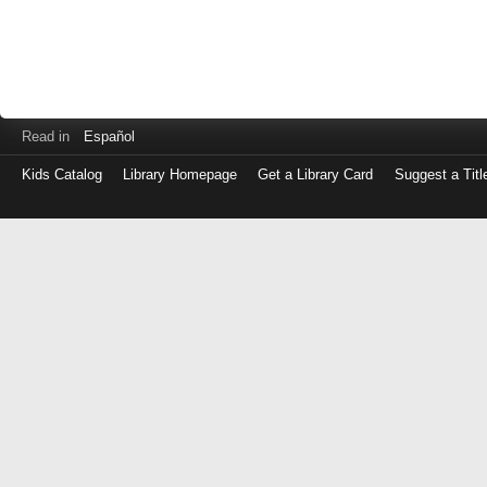
Read in
Español
Kids Catalog
Library Homepage
Get a Library Card
Suggest a Titl
Log
in
with
either
your
Library
Card
Number
or
EZ
Login
Library