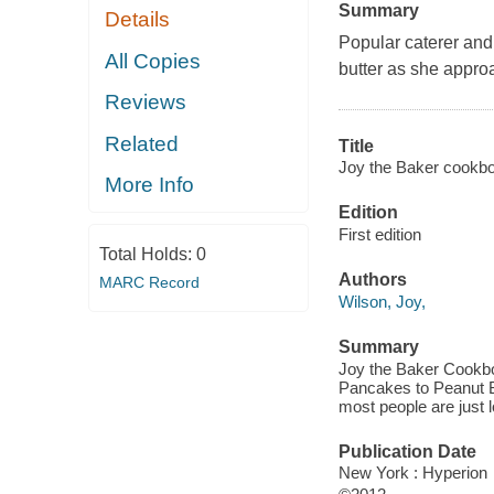
Summary
Details
Popular caterer and
All Copies
butter as she appro
Reviews
Related
Title
Joy the Baker cookbo
More Info
Edition
First edition
Total Holds:
0
Authors
MARC Record
Wilson, Joy,
Summary
Joy the Baker Cookbo
Pancakes to Peanut Bu
most people are just l
Publication Date
New York : Hyperion