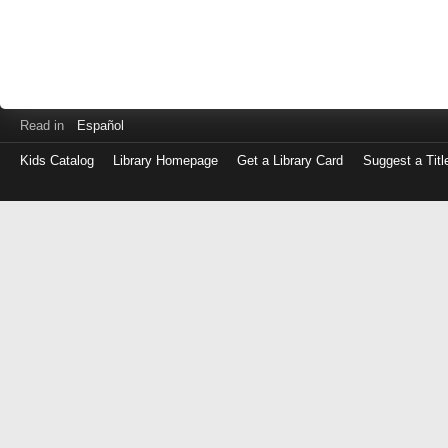
Read in
Español
Kids Catalog
Library Homepage
Get a Library Card
Suggest a Titl
Log
in
with
either
your
Library
Card
Number
or
EZ
Login
Library