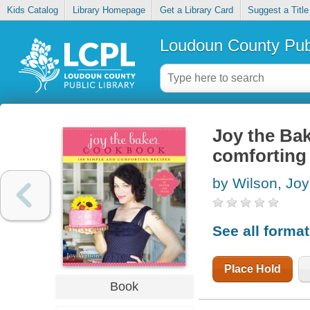
Kids Catalog
Library Homepage
Get a Library Card
Suggest a Title
Loudoun County Publ
Joy the Ba
comforting
by Wilson, Joy
See all forma
Place Hold
Book