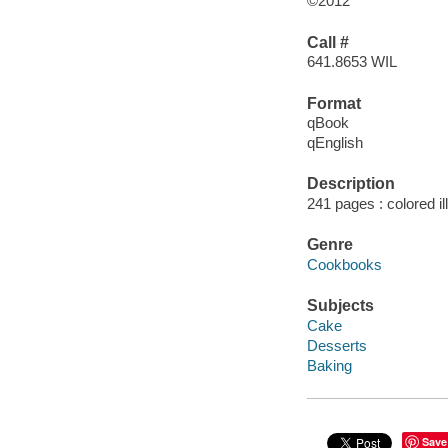
©2012
Call #
641.8653 WIL
Format
qBook
qEnglish
Description
241 pages : colored il
Genre
Cookbooks
Subjects
Cake
Desserts
Baking
Save