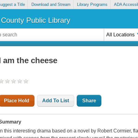
uggest a Title
Download and Stream
Library Programs
ADA Accessib
County Public Library
All Locations
I am the cheese
Place Hold
Add To List
Share
Summary
In this interesting drama based on a novel by Robert Cormier, fla