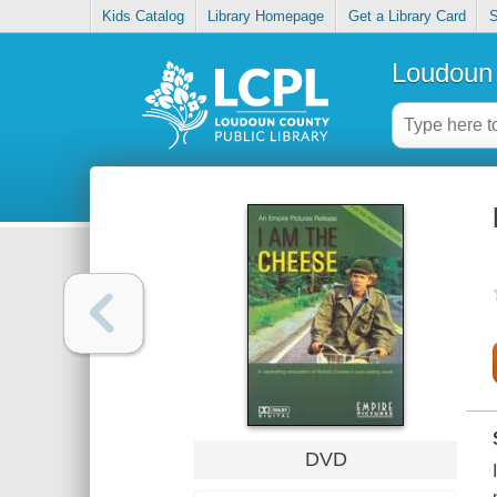
Kids Catalog
Library Homepage
Get a Library Card
S
Loudoun 
DVD