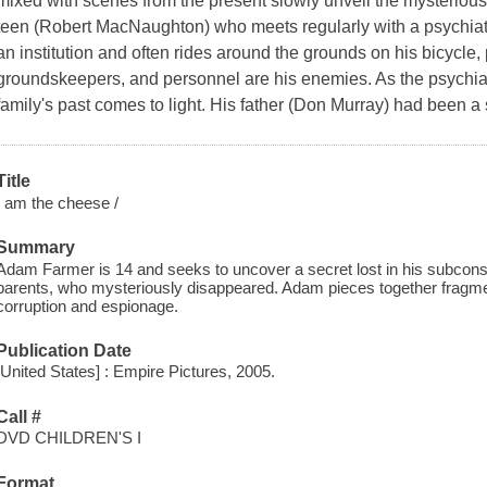
mixed with scenes from the present slowly unveil the mysteriou
teen (Robert MacNaughton) who meets regularly with a psychiatris
an institution and often rides around the grounds on his bicycle,
groundskeepers, and personnel are his enemies. As the psychiat
family's past comes to light. His father (Don Murray) had been a s
Title
I am the cheese /
Summary
Adam Farmer is 14 and seeks to uncover a secret lost in his subconsci
parents, who mysteriously disappeared. Adam pieces together fragme
corruption and espionage.
Publication Date
[United States] : Empire Pictures, 2005.
Call #
DVD CHILDREN'S I
Format