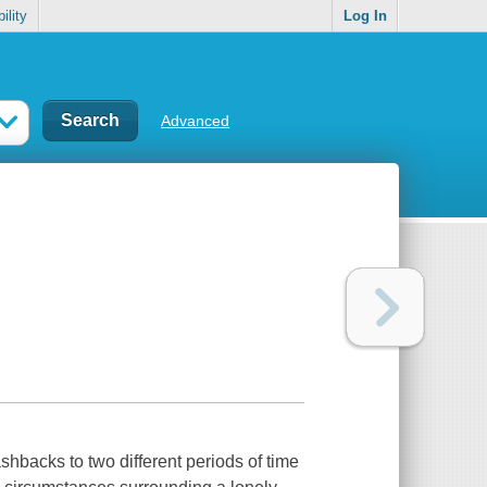
ility
Log In
Advanced
shbacks to two different periods of time