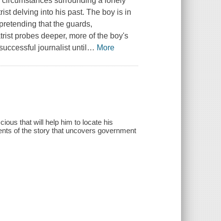
s circumstances surrounding a lonely
t delving into his past. The boy is in
 pretending that the guards,
rist probes deeper, more of the boy's
uccessful journalist until
…
More
ous that will help him to locate his
nts of the story that uncovers government