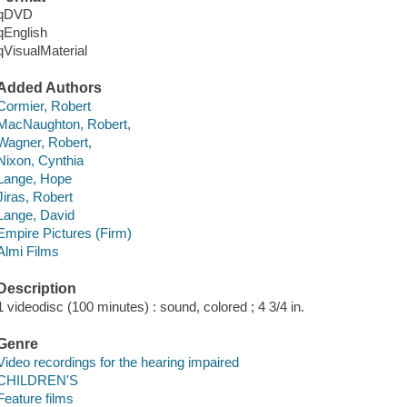
qDVD
qEnglish
qVisualMaterial
Added Authors
Cormier, Robert
MacNaughton, Robert,
Wagner, Robert,
Nixon, Cynthia
Lange, Hope
Jiras, Robert
Lange, David
Empire Pictures (Firm)
Almi Films
Description
1 videodisc (100 minutes) : sound, colored ; 4 3/4 in.
Genre
Video recordings for the hearing impaired
CHILDREN'S
Feature films