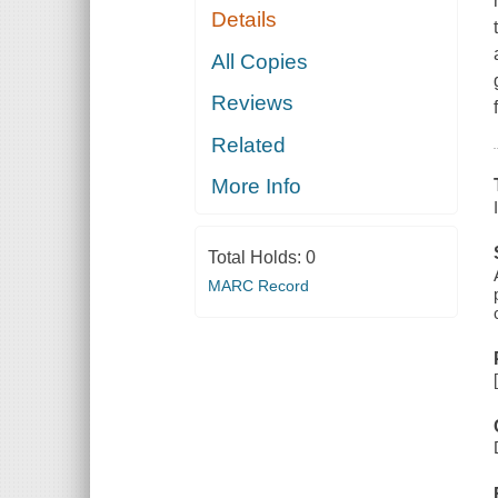
Details
All Copies
Reviews
Related
More Info
Total Holds:
0
MARC Record