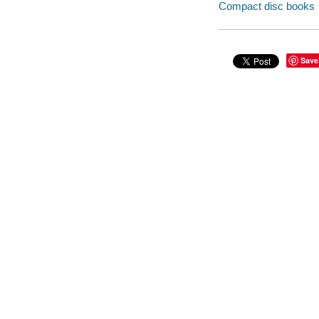
Compact disc books
Save