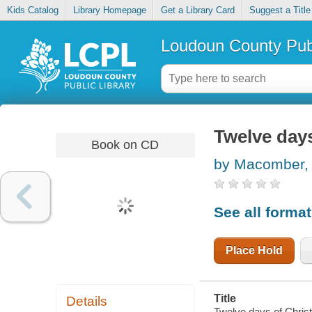
Kids Catalog
Library Homepage
Get a Library Card
Suggest a Title
Loudoun County Publ
Twelve days
Book on CD
by Macomber,
See all forma
Place Hold
Title
Details
Twelve days of Chris