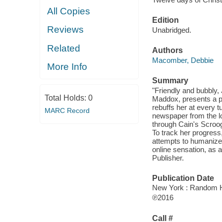
All Copies
Edition
Reviews
Unabridged.
Related
Authors
Macomber, Debbie
More Info
Summary
"Friendly and bubbly,
Total Holds:
0
Maddox, presents a pa
rebuffs her at every t
MARC Record
newspaper from the lob
through Cain's Scroog
To track her progress,
attempts to humanize 
online sensation, as 
Publisher.
Publication Date
New York : Random Ho
℗2016
Call #