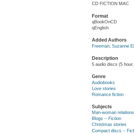
CD FICTION MAC
Format
qBookOnCD
qEnglish
Added Authors
Freeman, Suzanne El
Description
5 audio discs (5 hour, 
Genre
Audiobooks
Love stories
Romance fiction
Subjects
Man-woman relationsh
Blogs -- Fiction
Christmas stories
Compact discs -- Fict