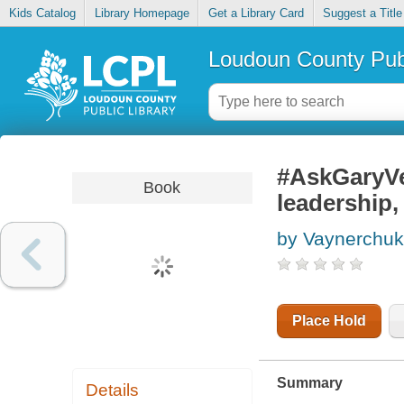
Kids Catalog
Library Homepage
Get a Library Card
Suggest a Title
Loudoun County Publ
#AskGaryVe
Book
leadership,
by Vaynerchuk
Place Hold
Summary
Details