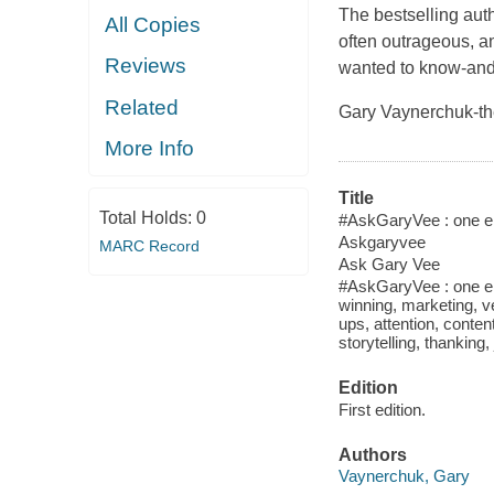
The bestselling aut
All Copies
often outrageous, a
Reviews
wanted to know-and
Related
Gary Vaynerchuk-th
More Info
Title
Total Holds:
0
#AskGaryVee : one ent
Askgaryvee
MARC Record
Ask Gary Vee
#AskGaryVee : one en
winning, marketing, ve
ups, attention, conte
storytelling, thanking
Edition
First edition.
Authors
Vaynerchuk, Gary