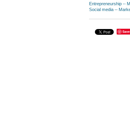
Entrepreneurship -- M
Social media -- Marke
Save