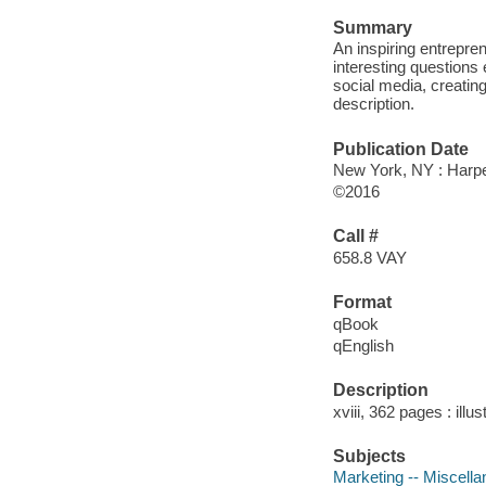
Summary
An inspiring entrepre
interesting questions
social media, creatin
description.
Publication Date
New York, NY : Harper
©2016
Call #
658.8 VAY
Format
qBook
qEnglish
Description
xviii, 362 pages : illu
Subjects
Marketing -- Miscella