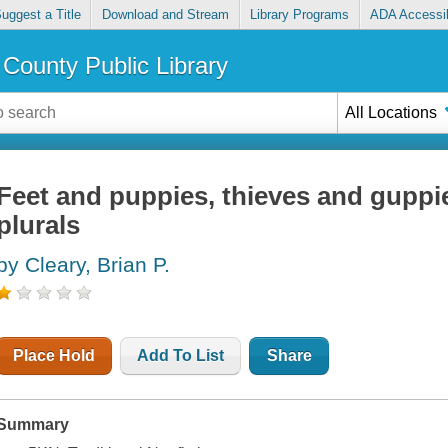
uggest a Title
Download and Stream
Library Programs
ADA Accessib
County Public Library
All Locations
Feet and puppies, thieves and guppie
plurals
by Cleary, Brian P.
Place Hold
Add To List
Share
Summary