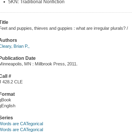
5KN: Traditional Nonfiction
Title
Feet and puppies, thieves and guppies : what are irregular plurals? /
Authors
Cleary, Brian P.,
Publication Date
Minneapolis, MN : Millbrook Press, 2011.
Call #
J 428.2 CLE
Format
qBook
qEnglish
Series
Words are CATegorical
Words are CATegorical