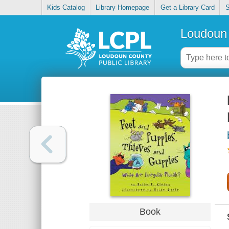
Kids Catalog
Library Homepage
Get a Library Card
S
Loudoun 
Book