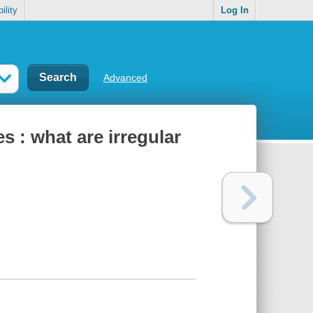
ility
Log In
Advanced
s : what are irregular