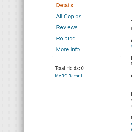
Details
All Copies
Reviews
Related
More Info
Total Holds:
0
MARC Record