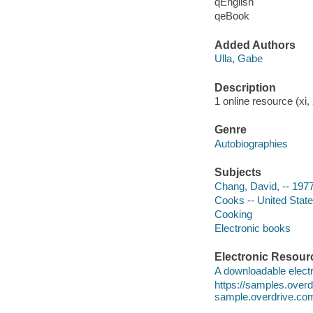
qEnglish
qeBook
Added Authors
Ulla, Gabe
Description
1 online resource (xi, 
Genre
Autobiographies
Subjects
Chang, David, -- 197
Cooks -- United State
Cooking
Electronic books
Electronic Resour
A downloadable electr
https://samples.ove
sample.overdrive.co