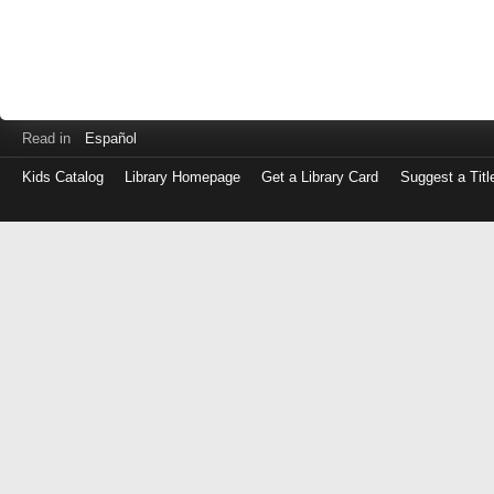
Read in
Español
Kids Catalog
Library Homepage
Get a Library Card
Suggest a Titl
Log
in
with
either
your
Library
Card
Number
or
EZ
Login
Library