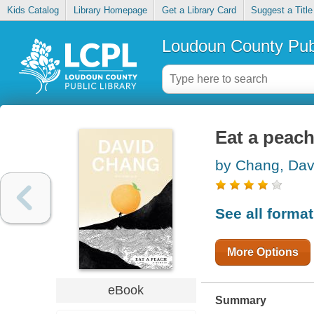
Kids Catalog
Library Homepage
Get a Library Card
Suggest a Title
Loudoun County Publ
Eat a peach
by Chang, Dav
See all forma
More Options
eBook
Summary