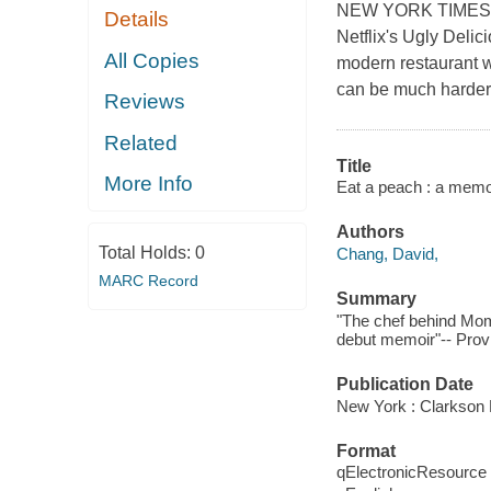
NEW YORK TIMES BE
Details
Netflix's Ugly Delici
All Copies
modern restaurant w
can be much harder 
Reviews
Related
Title
More Info
Eat a peach : a memoi
Authors
Total Holds:
0
Chang, David,
MARC Record
Summary
"The chef behind Momo
debut memoir"-- Provi
Publication Date
New York : Clarkson P
Format
qElectronicResource