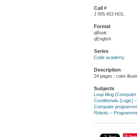
Call #
J 005.453 HOL
Format
qBook
qEnglish
Series
Code academy
Description
24 pages : color illust
Subjects
Loop tiling (Computer 
Conditionals (Logic) --
Computer programming 
Robots -- Programming
Save