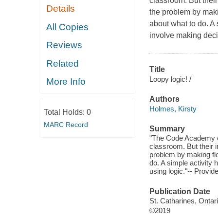
classroom. But their
Details
the problem by maki
about what to do. A 
All Copies
involve making deci
Reviews
Related
Title
Loopy logic! /
More Info
Authors
Holmes, Kirsty
Total Holds:
0
MARC Record
Summary
"The Code Academy cl
classroom. But their i
problem by making fl
do. A simple activity
using logic."-- Provid
Publication Date
St. Catharines, Ontar
©2019