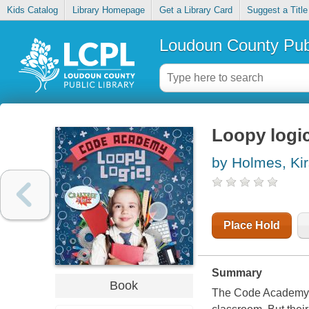
Kids Catalog
Library Homepage
Get a Library Card
Suggest a Title
Loudoun County Publ
Loopy logi
by Holmes, Kir
Place Hold
Summary
Book
The Code Academy cl