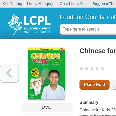
Kids Catalog
Library Homepage
Get a Library Card
Suggest a Title
Loudoun County Publ
Chinese for
Place Hold
Summary
DVD
Chinese for Kids, Vo