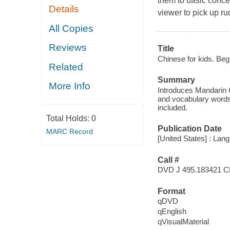
them to basic conce
Details
viewer to pick up r
All Copies
Reviews
Title
Chinese for kids. Beg
Related
Summary
More Info
Introduces Mandarin C
and vocabulary words 
included.
Total Holds:
0
Publication Date
MARC Record
[United States] : Lan
Call #
DVD J 495.183421 C
Format
qDVD
qEnglish
qVisualMaterial