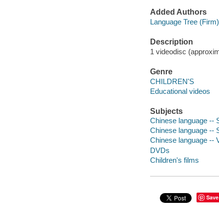
Added Authors
Language Tree (Firm)
Description
1 videodisc (approxima
Genre
CHILDREN'S
Educational videos
Subjects
Chinese language -- 
Chinese language -- S
Chinese language -- 
DVDs
Children's films
Save