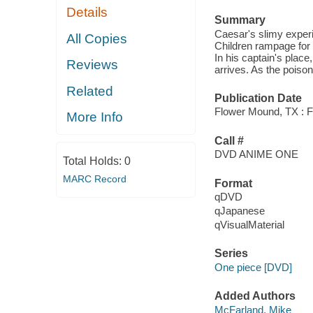
Details
Summary
Caesar's slimy experi
All Copies
Children rampage for 
In his captain's pla
Reviews
arrives. As the poison
Related
Publication Date
Flower Mound, TX : F
More Info
Call #
DVD ANIME ONE
Total Holds:
0
MARC Record
Format
qDVD
qJapanese
qVisualMaterial
Series
One piece [DVD]
Added Authors
McFarland, Mike