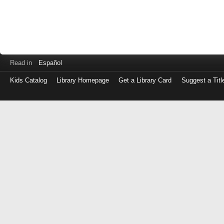
Read in
Español
Kids Catalog
Library Homepage
Get a Library Card
Suggest a Titl
Log
in
with
either
your
Library
Card
Number
or
EZ
Login
Library