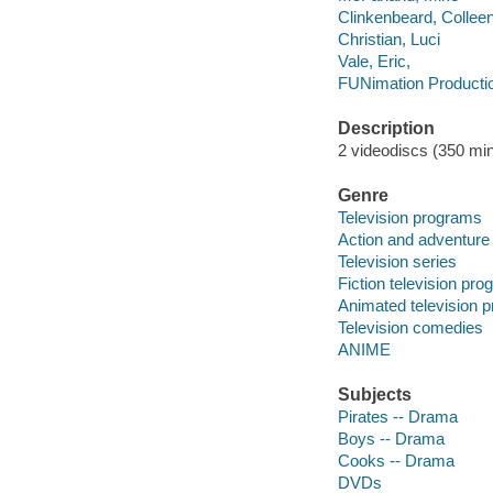
Clinkenbeard, Collee
Christian, Luci
Vale, Eric,
FUNimation Productio
Description
2 videodiscs (350 min.
Genre
Television programs
Action and adventure
Television series
Fiction television pr
Animated television 
Television comedies
ANIME
Subjects
Pirates -- Drama
Boys -- Drama
Cooks -- Drama
DVDs