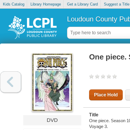
Kids Catalog
Library Homepage
Get a Library Card
Suggest a Title
Loudoun County Publ
One piece.
Place Hold
Title
DVD
One piece. Season 10
Voyage 3.