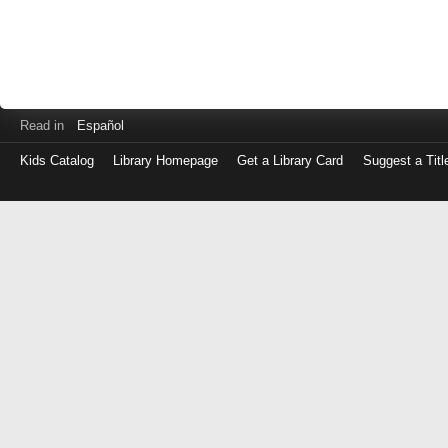
Read in
Español
Kids Catalog
Library Homepage
Get a Library Card
Suggest a Titl
Log
in
with
either
your
Library
Card
Number
or
EZ
Login
Library