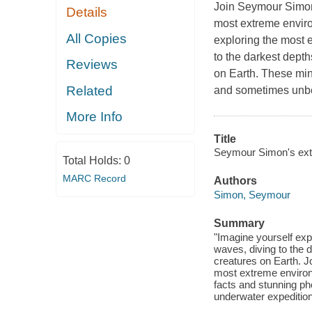
Join Seymour Simon, 
Details
most extreme enviro
All Copies
exploring the most e
to the darkest dept
Reviews
on Earth. These min
Related
and sometimes unbe
More Info
Title
Seymour Simon's ext
Total Holds:
0
MARC Record
Authors
Simon, Seymour
Summary
"Imagine yourself exp
waves, diving to the 
creatures on Earth. 
most extreme environ
facts and stunning ph
underwater expedition