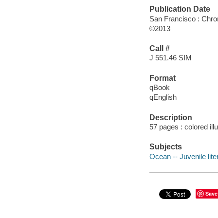
Publication Date
San Francisco : Chro
©2013
Call #
J 551.46 SIM
Format
qBook
qEnglish
Description
57 pages : colored ill
Subjects
Ocean -- Juvenile lite
Save