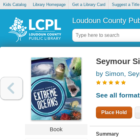
Kids Catalog
Library Homepage
Get a Library Card
Suggest a Title
Loudoun County Publ
Seymour Si
by Simon, Se
See all forma
Place Hold
Book
Summary