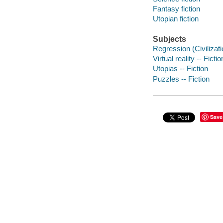
Fantasy fiction
Utopian fiction
Subjects
Regression (Civilizatio
Virtual reality -- Fictio
Utopias -- Fiction
Puzzles -- Fiction
Save