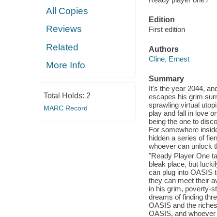
All Copies
Edition
Reviews
First edition
Related
Authors
Cline, Ernest
More Info
Summary
It's the year 2044, a
Total Holds:
2
escapes his grim sur
sprawling virtual utop
MARC Record
play and fall in love
being the one to discov
For somewhere inside
hidden a series of fie
whoever can unlock 
"Ready Player One tak
bleak place, but luckil
can plug into OASIS t
they can meet their av
in his grim, poverty-s
dreams of finding thr
OASIS and the richest
OASIS, and whoever fin