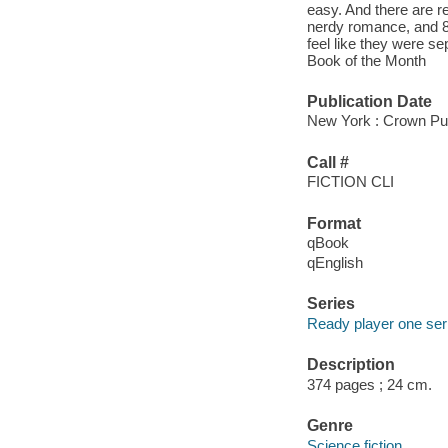
easy. And there are rea
nerdy romance, and 8
feel like they were s
Book of the Month
Publication Date
New York : Crown Pub
Call #
FICTION CLI
Format
qBook
qEnglish
Series
Ready player one ser
Description
374 pages ; 24 cm.
Genre
Science fiction