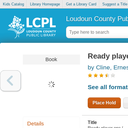
Kids Catalog
Library Homepage
Get a Library Card
Suggest a Title
Loudoun County Publ
Ready play
Book
by Cline, Erne
See all forma
Place Hold
Title
Details
Ready player one /