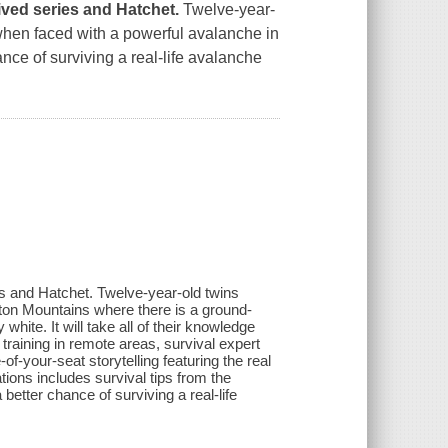
vived series and
Hatchet.
Twelve-year-
 when faced with a powerful avalanche in
nce of surviving a real-life avalanche
ies and Hatchet. Twelve-year-old twins
ton Mountains where there is a ground-
hite. It will take all of their knowledge
training in remote areas, survival expert
-your-seat storytelling featuring the real
ations includes survival tips from the
etter chance of surviving a real-life