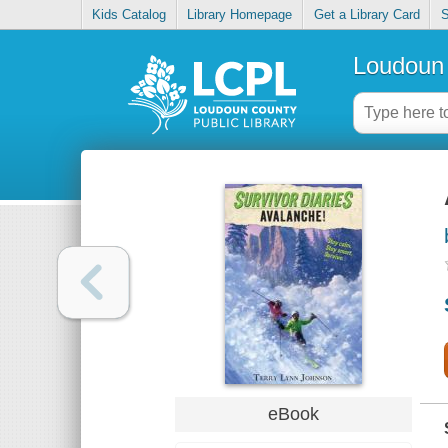
Kids Catalog
Library Homepage
Get a Library Card
S
Loudoun 
eBook