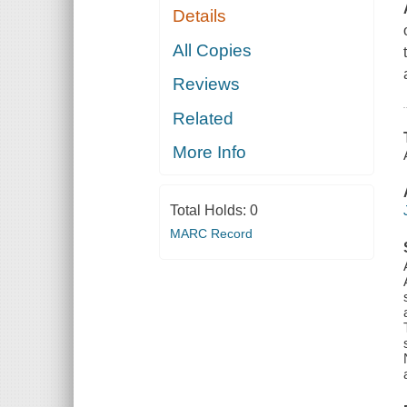
Details
All Copies
Reviews
Related
More Info
Total Holds:
0
MARC Record