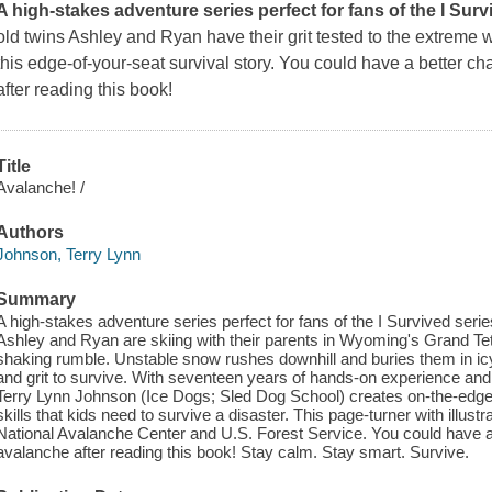
A high-stakes adventure series perfect for fans of the I Sur
old twins Ashley and Ryan have their grit tested to the extreme
this edge-of-your-seat survival story.
You could have a better cha
after reading this book!
Title
Avalanche! /
Authors
Johnson, Terry Lynn
Summary
A high-stakes adventure series perfect for fans of the I Survived ser
Ashley and Ryan are skiing with their parents in Wyoming's Grand Te
shaking rumble. Unstable snow rushes downhill and buries them in icy w
and grit to survive. With seventeen years of hands-on experience and 
Terry Lynn Johnson (Ice Dogs; Sled Dog School) creates on-the-edge-of
skills that kids need to survive a disaster. This page-turner with illustr
National Avalanche Center and U.S. Forest Service. You could have a b
avalanche after reading this book! Stay calm. Stay smart. Survive.