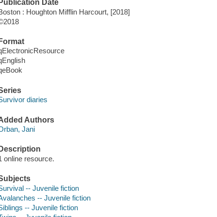
Publication Date
Boston : Houghton Mifflin Harcourt, [2018]
©2018
Format
qElectronicResource
qEnglish
qeBook
Series
Survivor diaries
Added Authors
Orban, Jani
Description
1 online resource.
Subjects
Survival -- Juvenile fiction
Avalanches -- Juvenile fiction
Siblings -- Juvenile fiction