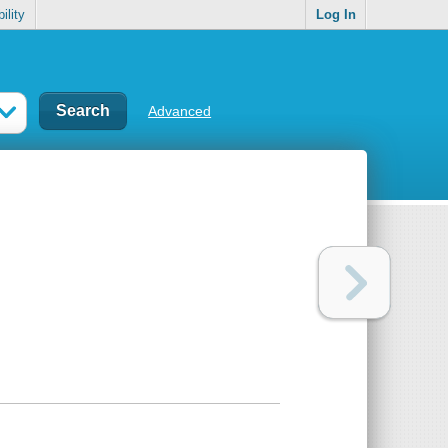
ility
Log In
Advanced