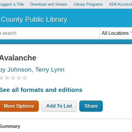
uggest a Title
Download and Stream
Library Programs
ADA Accessib
County Public Library
All Locations
Avalanche
by Johnson, Terry Lynn
See all formats and editions
More Options
Add To List
Share
Summary