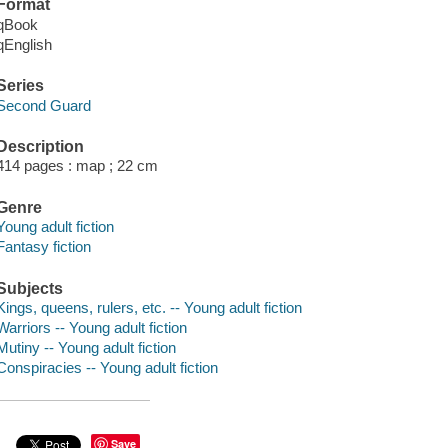
Format
qBook
qEnglish
Series
Second Guard
Description
414 pages : map ; 22 cm
Genre
Young adult fiction
Fantasy fiction
Subjects
Kings, queens, rulers, etc. -- Young adult fiction
Warriors -- Young adult fiction
Mutiny -- Young adult fiction
Conspiracies -- Young adult fiction
Save