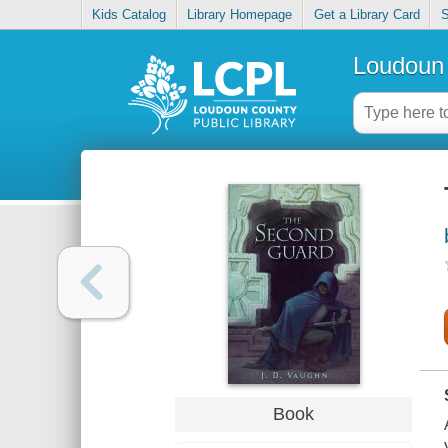
Kids Catalog
Library Homepage
Get a Library Card
S
Loudoun 
Book