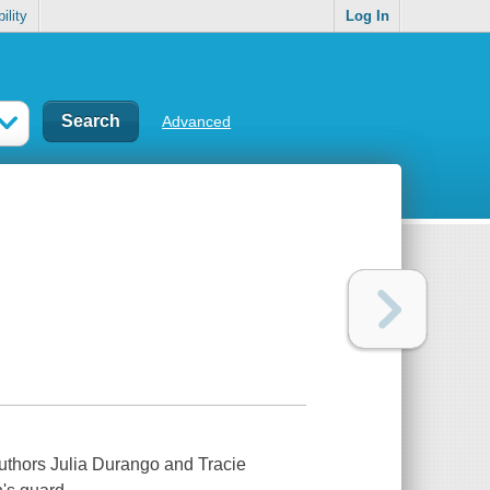
ility
Log In
Advanced
authors Julia Durango and Tracie