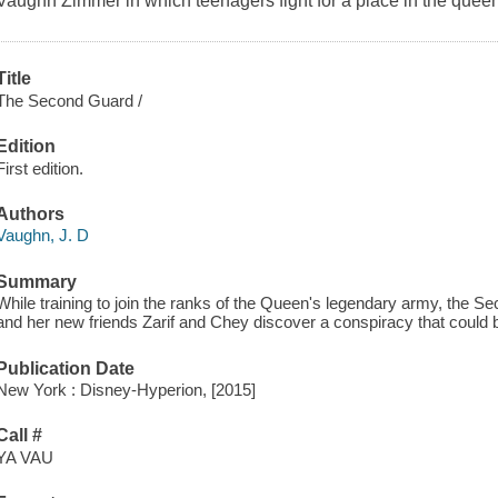
Vaughn Zimmer in which teenagers fight for a place in the queen
Title
The Second Guard /
Edition
First edition.
Authors
Vaughn, J. D
Summary
While training to join the ranks of the Queen's legendary army, the S
and her new friends Zarif and Chey discover a conspiracy that could 
Publication Date
New York : Disney-Hyperion, [2015]
Call #
YA VAU