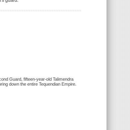
's guard.
econd Guard, fifteen-year-old Talimendra
bring down the entire Tequendian Empire.