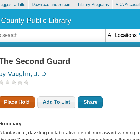
uggest a Title
Download and Stream
Library Programs
ADA Accessib
County Public Library
All Locations
The Second Guard
by Vaughn, J. D
Place Hold
Add To List
Share
Summary
A fantastical, dazzling collaborative debut from award-winning 