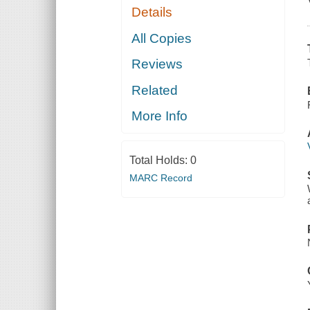
Details
All Copies
Reviews
Related
More Info
Total Holds:
0
MARC Record