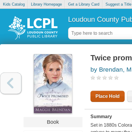
Kids Catalog
Library Homepage
Get a Library Card
Suggest a Title
Loudoun County Publ
Twice prom
by Brendan, M
Place Hold
Summary
Book
Set in 1880s Colorad