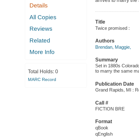
arrives to marry th
Details
All Copies
Title
Twice promised :
Reviews
Related
Authors
Brendan, Maggie,
More Info
Summary
Set in 1880s Colorado,
to marry the same m
Total Holds:
0
MARC Record
Publication Date
Grand Rapids, MI : Re
Call #
FICTION BRE
Format
qBook
qEnglish