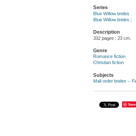
Series
Blue Willow brides
Blue Willow brides ;
Description
332 pages ; 23 cm.
Genre
Romance fiction
Christian fiction
Subjects
Mail order brides -- Fi
Save