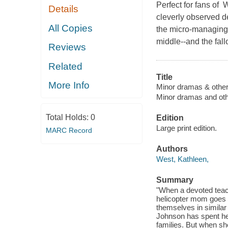
Perfect for fans of
Details
cleverly observed de
All Copies
the micro-managing 
middle--and the fall
Reviews
Related
Title
More Info
Minor dramas & other
Minor dramas and oth
Total Holds:
0
Edition
Large print edition.
MARC Record
Authors
West, Kathleen,
Summary
"When a devoted teac
helicopter mom goes v
themselves in similar 
Johnson has spent he
families. But when sh