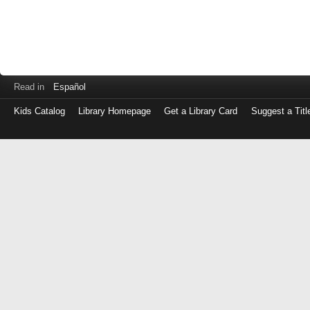
Read in
Español
Kids Catalog
Library Homepage
Get a Library Card
Suggest a Titl
Log
in
with
either
your
Library
Card
Number
or
EZ
Login
Library