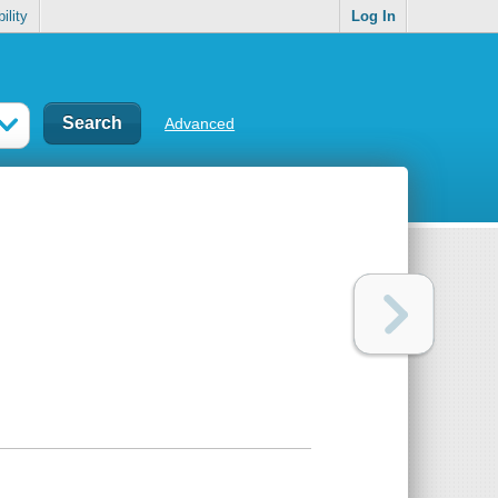
ility
Log In
Advanced