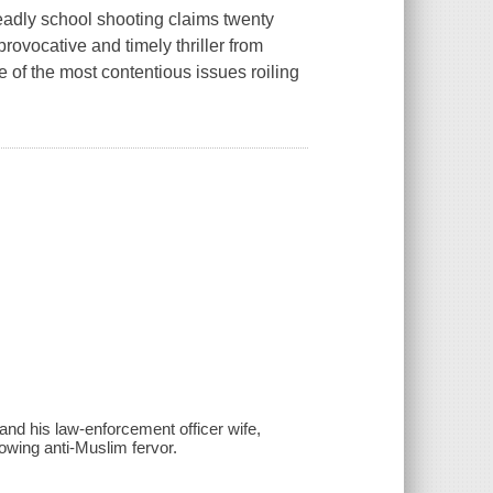
deadly school shooting claims twenty
provocative and timely thriller from
of the most contentious issues roiling
and his law-enforcement officer wife,
rowing anti-Muslim fervor.