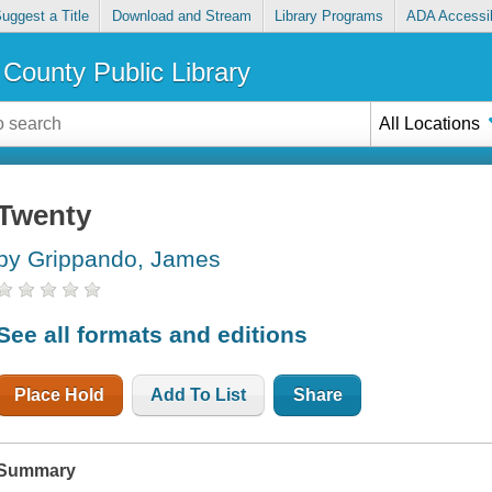
uggest a Title
Download and Stream
Library Programs
ADA Accessib
County Public Library
All Locations
Twenty
by Grippando, James
See all formats and editions
Place Hold
Add To List
Share
Summary