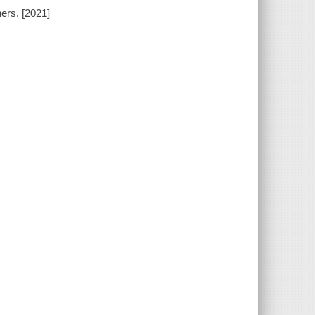
ers, [2021]