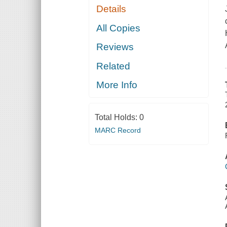
Details
All Copies
Reviews
Related
More Info
Total Holds:
0
MARC Record