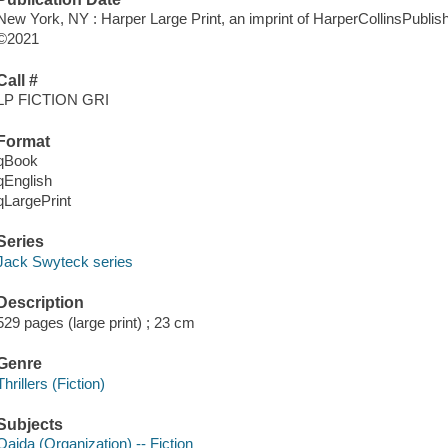
New York, NY : Harper Large Print, an imprint of HarperCollinsPublish
©2021
Call #
LP FICTION GRI
Format
qBook
qEnglish
qLargePrint
Series
Jack Swyteck series
Description
529 pages (large print) ; 23 cm
Genre
Thrillers (Fiction)
Subjects
Qaida (Organization) -- Fiction