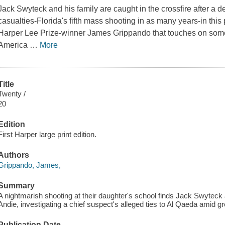
Jack Swyteck and his family are caught in the crossfire after a 
casualties-Florida's fifth mass shooting in as many years-in this 
Harper Lee Prize-winner James Grippando that touches on some 
America
…
More
Title
Twenty /
20
Edition
First Harper large print edition.
Authors
Grippando, James,
Summary
A nightmarish shooting at their daughter's school finds Jack Swyteck 
Andie, investigating a chief suspect's alleged ties to Al Qaeda amid g
Publication Date