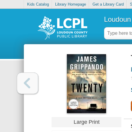
Kids Catalog
Library Homepage
Get a Library Card
S
Loudoun 
Large Print