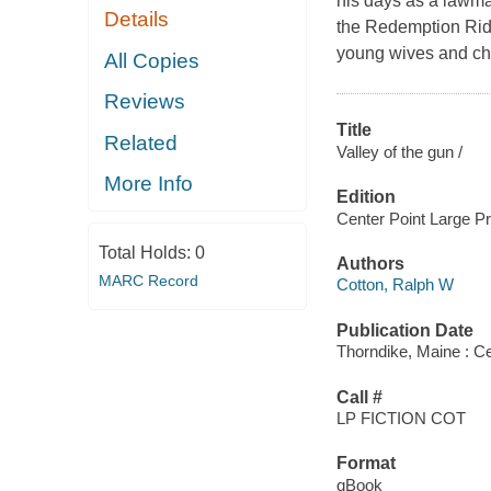
his days as a lawma
Details
the Redemption Ride
young wives and chil
All Copies
Reviews
Title
Related
Valley of the gun /
More Info
Edition
Center Point Large Pri
Total Holds:
0
Authors
MARC Record
Cotton, Ralph W
Publication Date
Thorndike, Maine : Ce
Call #
LP FICTION COT
Format
qBook