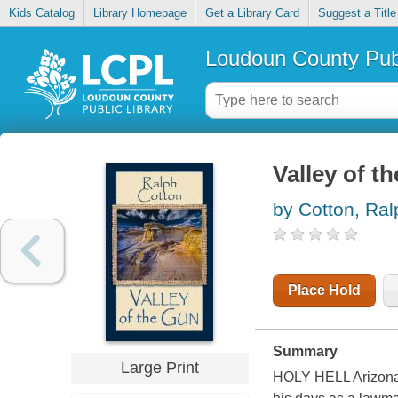
Kids Catalog
Library Homepage
Get a Library Card
Suggest a Title
Loudoun County Publ
Valley of t
by Cotton, Ra
Place Hold
Summary
Large Print
HOLY HELL Arizona 