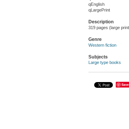
qEnglish
qLargePrint
Description
319 pages (large prin
Genre
Western fiction
Subjects
Large type books
Save