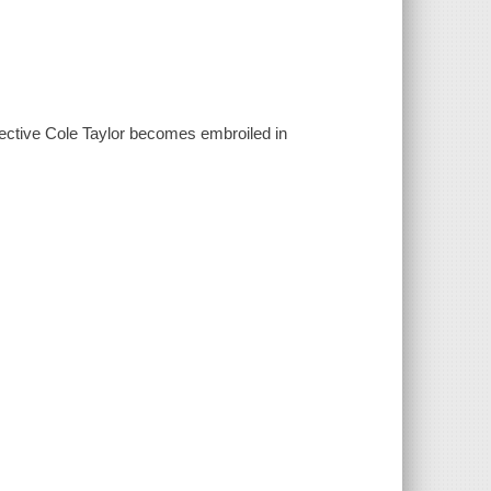
tective Cole Taylor becomes embroiled in