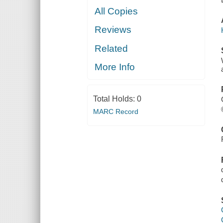
All Copies
Reviews
Related
More Info
Total Holds:
0
MARC Record