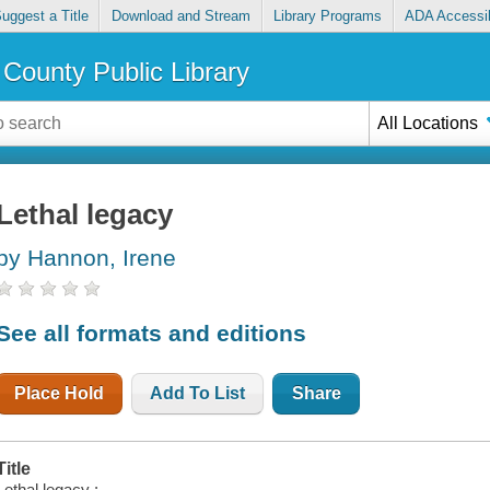
uggest a Title
Download and Stream
Library Programs
ADA Accessib
County Public Library
All Locations
Lethal legacy
by Hannon, Irene
See all formats and editions
Place Hold
Add To List
Share
Title
Lethal legacy :