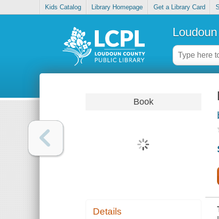
Kids Catalog
Library Homepage
Get a Library Card
S
Loudoun 
Book
Details