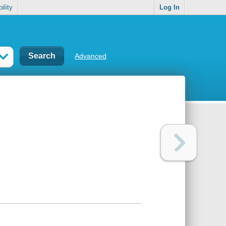
ility
Log In
Advanced