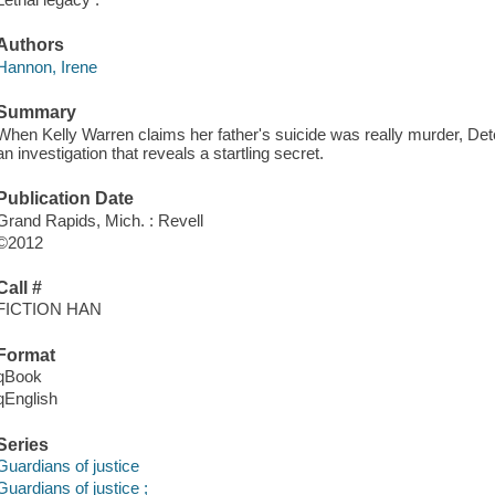
Authors
Hannon, Irene
Summary
When Kelly Warren claims her father's suicide was really murder, De
an investigation that reveals a startling secret.
Publication Date
Grand Rapids, Mich. : Revell
©2012
Call #
FICTION HAN
Format
qBook
qEnglish
Series
Guardians of justice
Guardians of justice ;