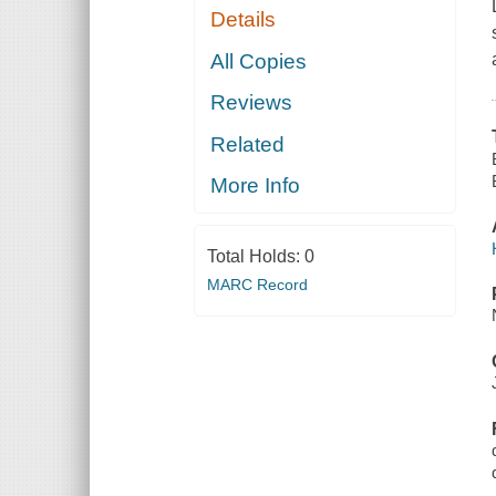
Details
All Copies
Reviews
Related
More Info
Total Holds:
0
MARC Record