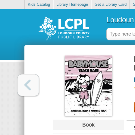
Kids Catalog
Library Homepage
Get a Library Card
S
Loudoun 
Book