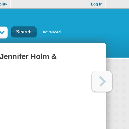
ility
Log In
Advanced
 Jennifer Holm &