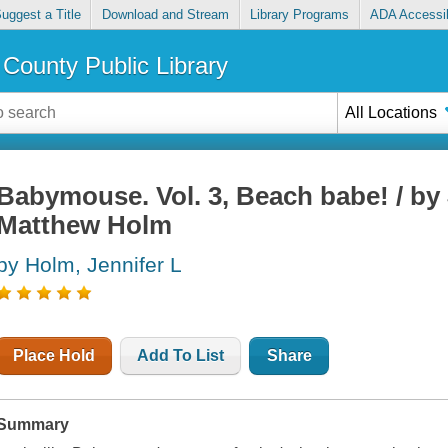
uggest a Title
Download and Stream
Library Programs
ADA Accessib
County Public Library
All Locations
Babymouse. Vol. 3, Beach babe! / by
Matthew Holm
by Holm, Jennifer L
Place Hold
Add To List
Share
Summary