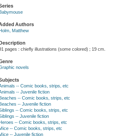
Series
Babymouse
Added Authors
Holm, Matthew
Description
91 pages : chiefly illustrations (some colored) ; 19 cm.
Genre
Graphic novels
Subjects
Animals -- Comic books, strips, etc
Animals -- Juvenile fiction
Beaches -- Comic books, strips, etc
Beaches -- Juvenile fiction
Siblings -- Comic books, strips, etc
Siblings -- Juvenile fiction
Heroes -- Comic books, strips, etc
Mice -- Comic books, strips, etc
Mice -- Juvenile fiction