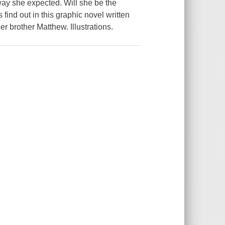
ay she expected. Will she be the
 find out in this graphic novel written
 brother Matthew. Illustrations.
.