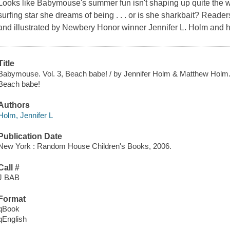
Looks like Babymouse's summer fun isn't shaping up quite the w
surfing star she dreams of being . . . or is she sharkbait? Readers
and illustrated by Newbery Honor winner Jennifer L. Holm and her
Title
Babymouse. Vol. 3, Beach babe! / by Jennifer Holm & Matthew Holm
Beach babe!
Authors
Holm, Jennifer L
Publication Date
New York : Random House Children's Books, 2006.
Call #
J BAB
Format
qBook
qEnglish