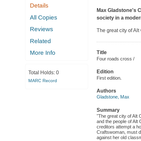
Details
Max Gladstone's Cr
All Copies
society in a moder
Reviews
The great city of Al
Related
More Info
Title
Four roads cross /
Edition
Total Holds:
0
First edition.
MARC Record
Authors
Gladstone, Max
Summary
"The great city of Alt
and the people of Alt
creditors attempt a ho
Craftswoman, must def
against her old classm