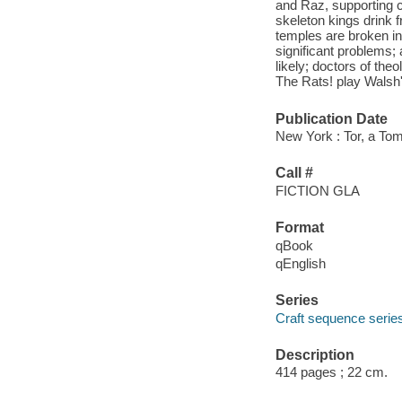
and Raz, supporting c
skeleton kings drink f
temples are broken in
significant problems;
likely; doctors of th
The Rats! play Walsh'
Publication Date
New York : Tor, a To
Call #
FICTION GLA
Format
qBook
qEnglish
Series
Craft sequence serie
Description
414 pages ; 22 cm.