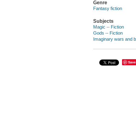
Genre
Fantasy fiction
Subjects
Magic -- Fiction
Gods -- Fiction
Imaginary wars and bat
Save