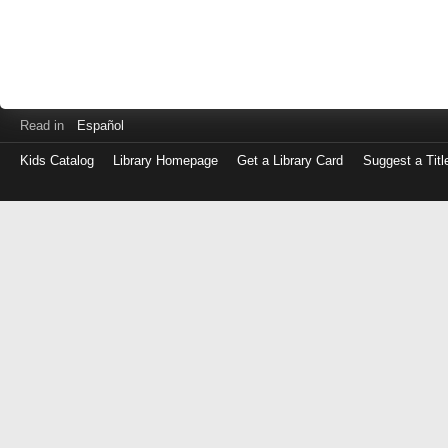
Read in
Español
Kids Catalog
Library Homepage
Get a Library Card
Suggest a Titl
Log
in
with
either
your
Library
Card
Number
or
EZ
Login
Library