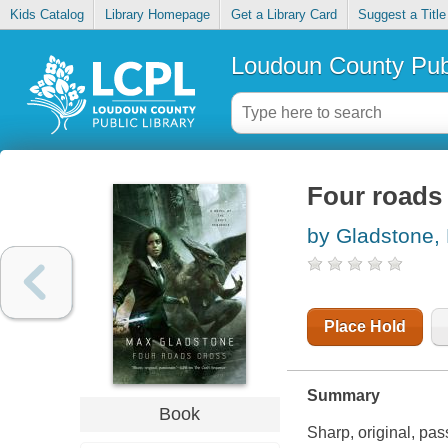
Kids Catalog
Library Homepage
Get a Library Card
Suggest a Title
Loudoun County Publ
Four roads
by Gladstone,
Place Hold
Summary
Book
Sharp, original, pa