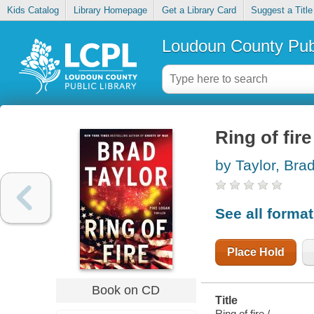
Kids Catalog
Library Homepage
Get a Library Card
Suggest a Title
Loudoun County Publ
Ring of fire
by Taylor, Bra
See all forma
Place Hold
Book on CD
Title
Ring of fire /