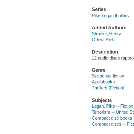
Series
Pike Logan thrillers
Added Authors
Strozier, Henry
Orlow, Rich
Description
12 audio discs (approx
Genre
Suspense fiction
Audiobooks
Thrillers (Fiction)
Subjects
Logan, Pike -- Fiction
Terrorism -- United St
Compact disc books
Compact discs -- Fict