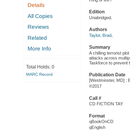
Details
Edition
All Copies
Unabridged.
Reviews
Authors
Taylor, Brad,
Related
Summary
More Info
A chilling terrorist pl
attacks across multipl
Taskforce to prevent t
Total Holds:
0
MARC Record
Publication Date
[Westminster, MD] : 
℗2017
Call #
CD FICTION TAY
Format
qBookOnCD
qEnglish