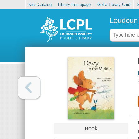
Kids Catalog
Library Homepage
Get a Library Card
S
Loudoun 
Book