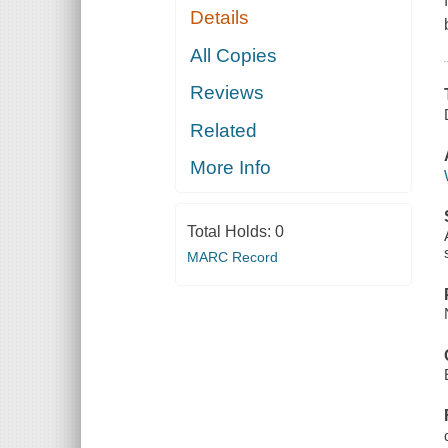
Details
All Copies
Reviews
Related
More Info
Total Holds:
0
MARC Record