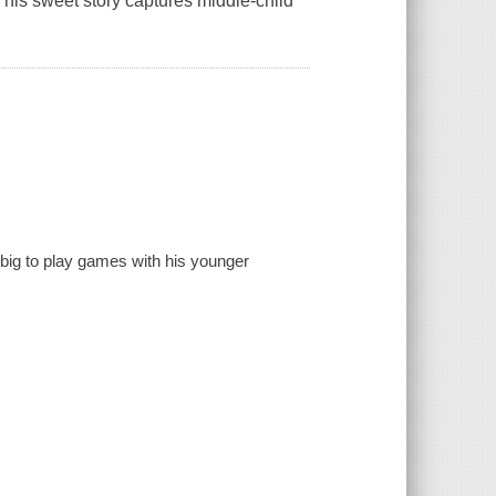
his sweet story captures middle-child
o big to play games with his younger