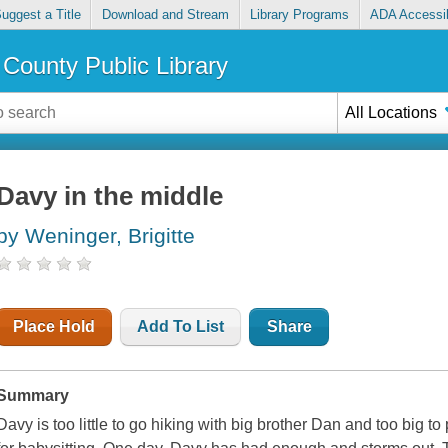
uggest a Title
Download and Stream
Library Programs
ADA Accessib
County Public Library
All Locations
Davy in the middle
by Weninger, Brigitte
Place Hold
Add To List
Share
Summary
Davy is too little to go hiking with big brother Dan and too big to