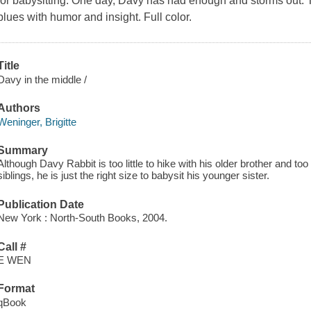
for babysitting. One day, Davy has had enough and storms out. T
blues with humor and insight. Full color.
Title
Davy in the middle /
Authors
Weninger, Brigitte
Summary
Although Davy Rabbit is too little to hike with his older brother and to
siblings, he is just the right size to babysit his younger sister.
Publication Date
New York : North-South Books, 2004.
Call #
E WEN
Format
qBook