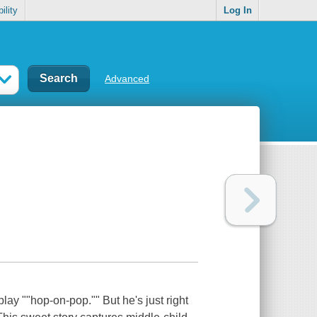
ility
Log In
Advanced
 play ""hop-on-pop."" But he's just right