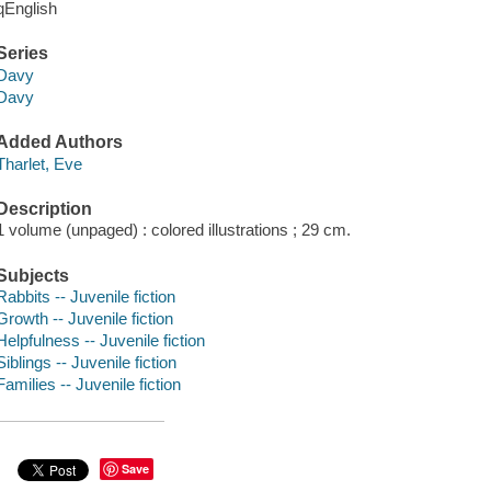
qEnglish
Series
Davy
Davy
Added Authors
Tharlet, Eve
Description
1 volume (unpaged) : colored illustrations ; 29 cm.
Subjects
Rabbits -- Juvenile fiction
Growth -- Juvenile fiction
Helpfulness -- Juvenile fiction
Siblings -- Juvenile fiction
Families -- Juvenile fiction
Save