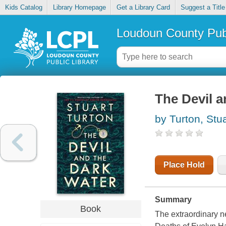
Kids Catalog
Library Homepage
Get a Library Card
Suggest a Title
Loudoun County Publ
The Devil a
by Turton, Stua
Place Hold
Summary
Book
The extraordinary n