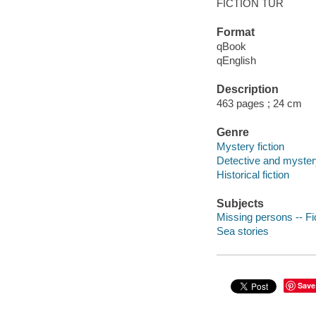
FICTION TUR
Format
qBook
qEnglish
Description
463 pages ; 24 cm
Genre
Mystery fiction
Detective and mystery
Historical fiction
Subjects
Missing persons -- Fi
Sea stories
Save