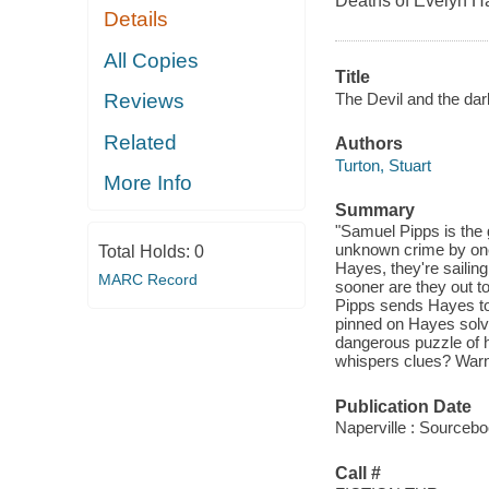
Deaths of Evelyn Ha
Details
All Copies
Title
The Devil and the dar
Reviews
Related
Authors
Turton, Stuart
More Info
Summary
"Samuel Pipps is the 
unknown crime by one 
Total Holds:
0
Hayes, they're sailing
MARC Record
sooner are they out to 
Pipps sends Hayes to
pinned on Hayes solvi
dangerous puzzle of hi
whispers clues? Warni
Publication Date
Naperville : Sourceb
Call #