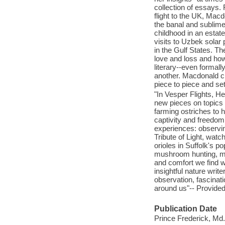
collection of essays. 
flight to the UK, Mac
the banal and sublime
childhood in an estat
visits to Uzbek solar
in the Gulf States. T
love and loss and how
literary--even formal
another. Macdonald cr
piece to piece and set
"In Vesper Flights, H
new pieces on topics r
farming ostriches to h
captivity and freedom,
experiences: observin
Tribute of Light, wat
orioles in Suffolk's po
mushroom hunting, mi
and comfort we find w
insightful nature writ
observation, fascina
around us"-- Provided
Publication Date
Prince Frederick, Md