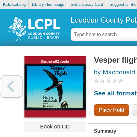
Kids Catalog
Library Homepage
Get a Library Card
Suggest a Title
Loudoun County Publ
Vesper flig
by Macdonald,
See all forma
Place Hold
Book on CD
Summary