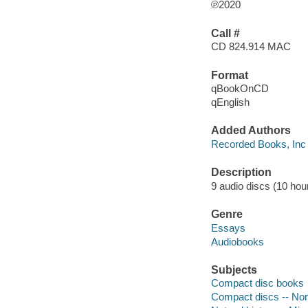
℗2020
Call #
CD 824.914 MAC
Format
qBookOnCD
qEnglish
Added Authors
Recorded Books, Inc
Description
9 audio discs (10 hour
Genre
Essays
Audiobooks
Subjects
Compact disc books
Compact discs -- Non-