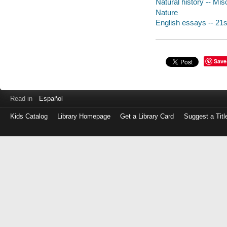
Natural history -- Mis
Nature
English essays -- 21s
Save
Read in
Español
Kids Catalog
Library Homepage
Get a Library Card
Suggest a Titl
Log
in
with
either
your
Library
Card
Number
or
EZ