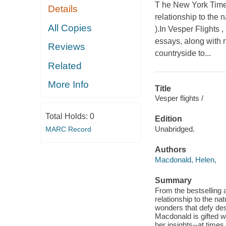
T he New York Times
Details
relationship to the n
All Copies
).In Vesper Flights 
essays, along with 
Reviews
countryside to...
Related
More Info
Title
Vesper flights /
Total Holds:
0
Edition
Unabridged.
MARC Record
Authors
Macdonald, Helen,
Summary
From the bestselling a
relationship to the na
wonders that defy des
Macdonald is gifted wi
her insights--at times 