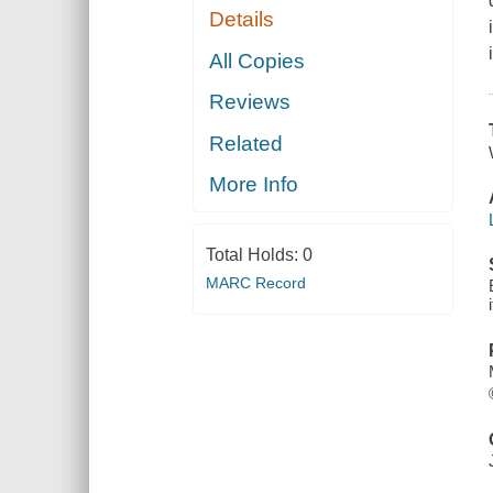
Details
All Copies
Reviews
Related
More Info
Total Holds:
0
MARC Record