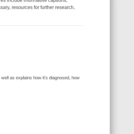
res include informative captions,
ssary, resources for further research,
well as explains how it's diagnosed, how