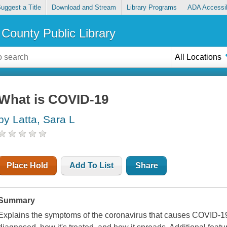
uggest a Title
Download and Stream
Library Programs
ADA Accessib
County Public Library
All Locations
What is COVID-19
by Latta, Sara L
Place Hold
Add To List
Share
Summary
Explains the symptoms of the coronavirus that causes COVID-19,