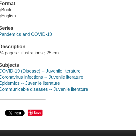
Format
qBook
qEnglish
Series
Pandemics and COVID-19
Description
24 pages : illustrations ; 25 cm.
Subjects
COVID-19 (Disease) -- Juvenile literature
Coronavirus infections -- Juvenile literature
Epidemics -- Juvenile literature
Communicable diseases -- Juvenile literature
Save