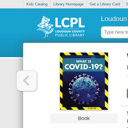
Kids Catalog
Library Homepage
Get a Library Card
S
Loudoun 
Book