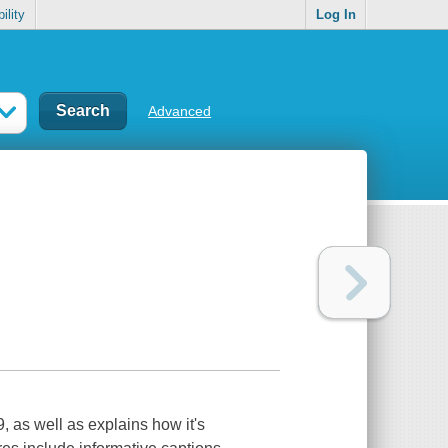
ility
Log In
Advanced
 as well as explains how it's