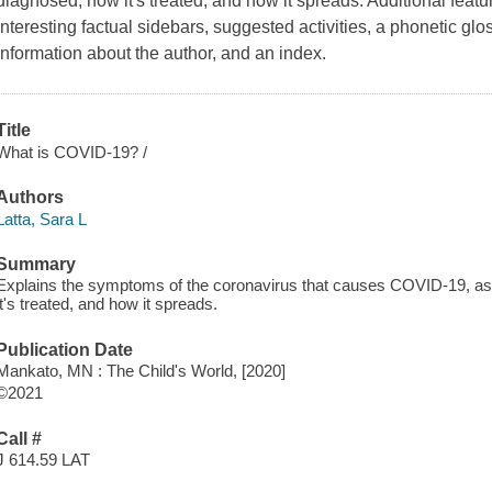
diagnosed, how it's treated, and how it spreads. Additional featu
interesting factual sidebars, suggested activities, a phonetic glo
information about the author, and an index.
Title
What is COVID-19? /
Authors
Latta, Sara L
Summary
Explains the symptoms of the coronavirus that causes COVID-19, as 
it's treated, and how it spreads.
Publication Date
Mankato, MN : The Child's World, [2020]
©2021
Call #
J 614.59 LAT