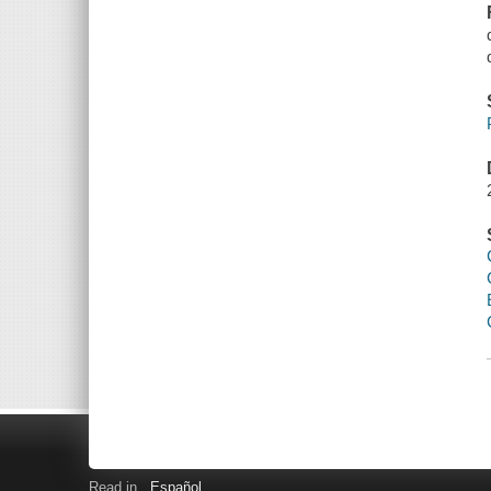
Read in
Español