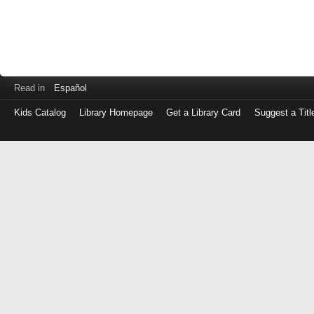
Read in
Español
Kids Catalog
Library Homepage
Get a Library Card
Suggest a Titl
Log
in
with
either
your
Library
Card
Number
or
EZ
Login
Library