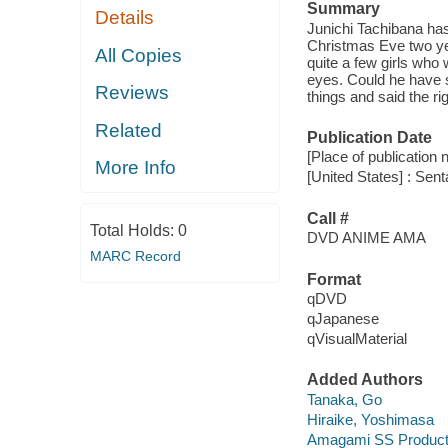
Summary
Details
Junichi Tachibana has
Christmas Eve two yea
All Copies
quite a few girls who 
eyes. Could he have s
Reviews
things and said the r
Related
Publication Date
[Place of publication no
More Info
[United States] : Sen
Call #
Total Holds:
0
DVD ANIME AMA
MARC Record
Format
qDVD
qJapanese
qVisualMaterial
Added Authors
Tanaka, Go
Hiraike, Yoshimasa
Amagami SS Producti