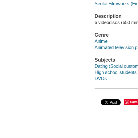
Sentai Filmworks (Fi
Description
6 videodiscs (650 minu
Genre
Anime
Animated television 
Subjects
Dating (Social custo
High school students
DVDs
Save