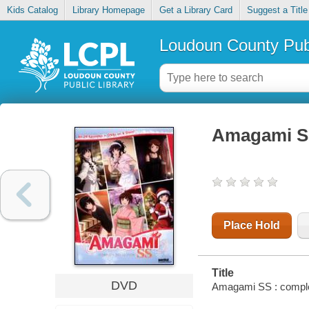
Kids Catalog
Library Homepage
Get a Library Card
Suggest a Title
Loudoun County Publ
Amagami SS
Place Hold
Title
DVD
Amagami SS : complet