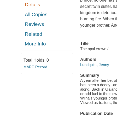
prince, no one has 
Details
secret twin sister, 
kingdom is deteriora
All Copies
burning fire. When t
Reviews
younger brother, And
Related
More Info
Title
The opal crown /
Authors
Total Holds:
0
Lundquist, Jenny
MARC Record
Summary
A year after her betr
has been a decoy--and 
along. Back in Galand
or add fuel to the slo
Wilha's younger brothe
Viewed as traitors, the
Publication Date