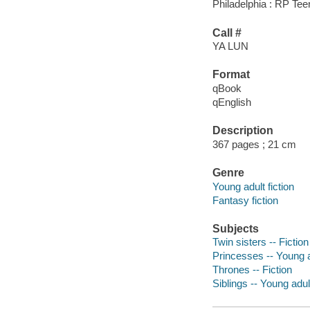
Philadelphia : RP Te
Call #
YA LUN
Format
qBook
qEnglish
Description
367 pages ; 21 cm
Genre
Young adult fiction
Fantasy fiction
Subjects
Twin sisters -- Fiction
Princesses -- Young ad
Thrones -- Fiction
Siblings -- Young adult