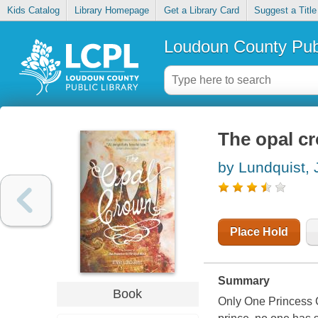
Kids Catalog
Library Homepage
Get a Library Card
Suggest a Title
Loudoun County Publ
The opal c
by Lundquist,
Place Hold
Summary
Book
Only One Princess Ca