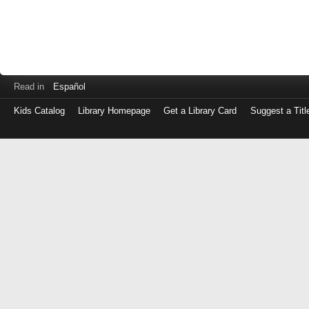
Read in
Español
Kids Catalog
Library Homepage
Get a Library Card
Suggest a Titl
Log
in
with
either
your
Library
Card
Number
or
EZ
Login
Library