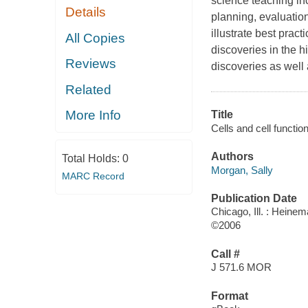
science teaching inc
Details
planning, evaluatio
illustrate best prac
All Copies
discoveries in the h
Reviews
discoveries as well 
Related
More Info
Title
Cells and cell function
Authors
Total Holds:
0
Morgan, Sally
MARC Record
Publication Date
Chicago, Ill. : Heine
©2006
Call #
J 571.6 MOR
Format