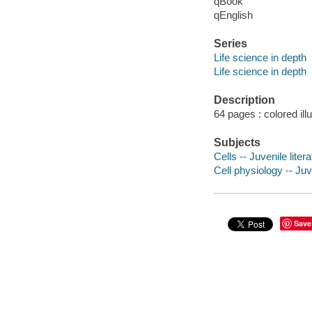
qBook
qEnglish
Series
Life science in depth
Life science in depth
Description
64 pages : colored ill
Subjects
Cells -- Juvenile liter
Cell physiology -- Juv
Save