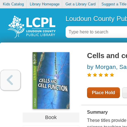
Kids Catalog
Library Homepage
Get a Library Card
Suggest a Title
Loudoun County Publ
Cells and c
by Morgan, Sal
Place Hold
Summary
Book
These titles provide