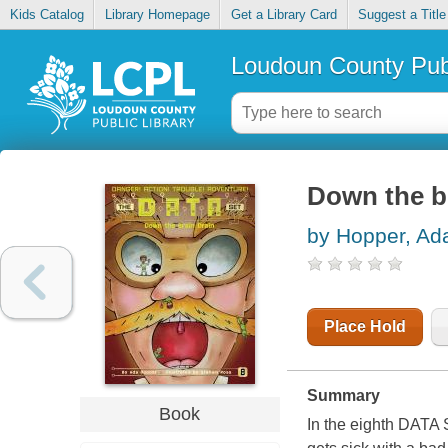
Kids Catalog
Library Homepage
Get a Library Card
Suggest a Title
Loudoun County Publ
Down the b
by Hopper, Ad
Place Hold
Summary
Book
In the eighth DATA 