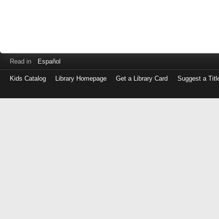
Read in
Español
Kids Catalog
Library Homepage
Get a Library Card
Suggest a Titl
Log
in
with
either
your
Library
Card
Number
or
EZ
Login
Library