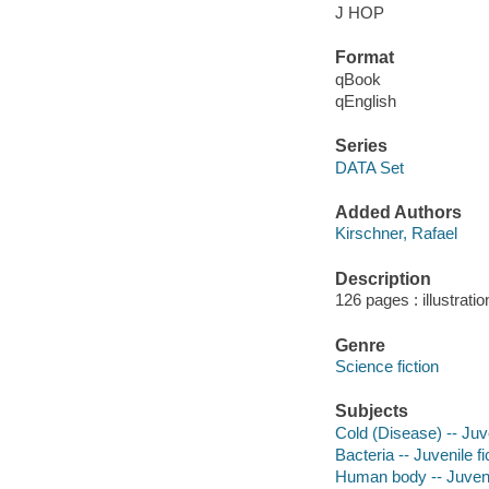
J HOP
Format
qBook
qEnglish
Series
DATA Set
Added Authors
Kirschner, Rafael
Description
126 pages : illustrati
Genre
Science fiction
Subjects
Cold (Disease) -- Juve
Bacteria -- Juvenile fi
Human body -- Juvenil