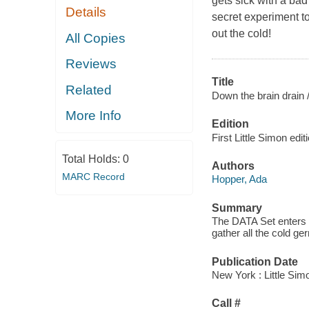
gets sick with a bad
Details
secret experiment to
out the cold!
All Copies
Reviews
Title
Related
Down the brain drain 
More Info
Edition
First Little Simon edit
Total Holds:
0
Authors
MARC Record
Hopper, Ada
Summary
The DATA Set enters D
gather all the cold ge
Publication Date
New York : Little Sim
Call #