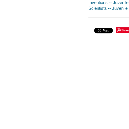
Inventions -- Juvenile 
Scientists -- Juvenile 
Save